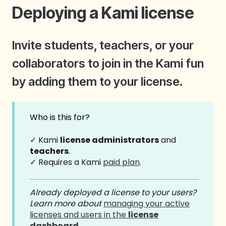
Deploying a Kami license
Invite students, teachers, or your
collaborators to join in the Kami fun
by adding them to your license.
Who is this for?
✓ Kami
license administrators
and
teachers
.
✓ Requires a Kami
paid plan
.
Already deployed a license to your users?
Learn more about
managing your active
licenses and users in the
license
dashboard
.