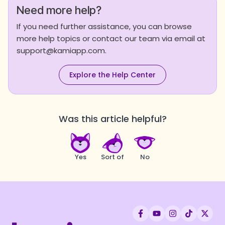
Need more help?
If you need further assistance, you can browse
more help topics or contact our team via email at
support@kamiapp.com.
Explore the Help Center
Was this article helpful?
Yes
Sort of
No