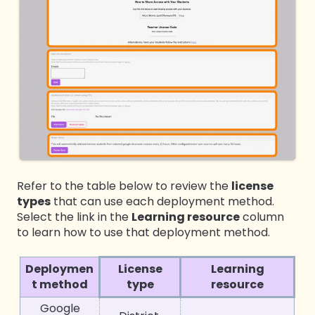
Refer to the table below to review the
license
types
that can use each deployment method.
Select the link in the
Learning resource
column
to learn how to use that deployment method.
D
eploymen
License
Learning
t method
type
resource
Google