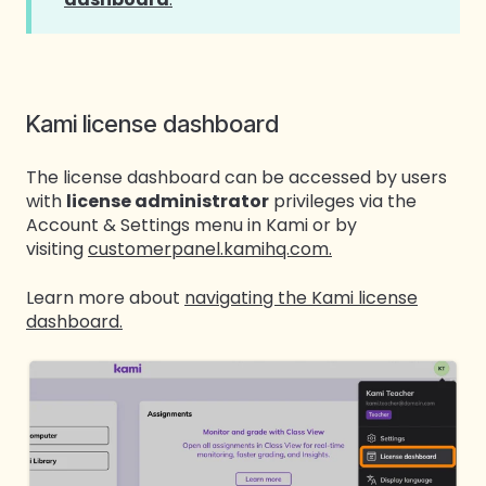
Kami license dashboard
The license dashboard can be accessed by users
with
license administrator
privileges via the
Account & Settings menu in Kami or by
visiting
customerpanel.kamihq.com.
Learn more about
navigating the Kami license
dashboard.