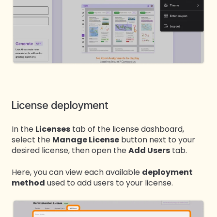
License deployment
In the
Licenses
tab of the license dashboard,
select the
Manage License
button next to your
desired license, then open the
Add Users
tab.
Here, you can view each available
deployment
method
used to add users to your license.