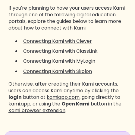
If you're planning to have your users access Kami
through one of the following digital education
portals, explore the guides below to learn more
about how to connect with Kami:
Connecting Kami with Clever
Connecting Kami with ClassLink
Connecting Kami with MyLogin
Connecting Kami with Skolon
Otherwise, after
creating their Kami accounts
,
users can access Kami anytime by clicking the
login
button at
kamiapp.com
, going directly to
kami.app
, or using the
Open Kami
button in the
Kami browser extension
.