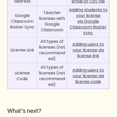
address
email or CSV file
Adding students to
Teacher
Google
your license
licenses with
Classroom
via Google
Google
Roster Sync
Classroom Roster
Classroom
sync
All types of
Adding users to
licenses (not
License Link
your license via
recommend
license link
ed)
All types of
Adding users to
License
licenses (not
your license via
Code
recommend
license code
ed)
W
hat's next
?