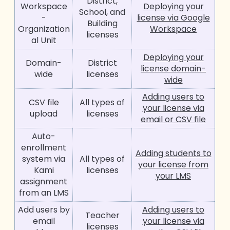
District,
Workspace
Deploying your
School, and
-
license via Google
Building
Organization
Workspace
licenses
al Unit
Deploying your
Domain-
District
license domain-
wide
licenses
wide
Adding users to
CSV file
All types of
your license via
upload
licenses
email or CSV file
Auto-
enrollment
Adding students to
system via
All types of
your license from
Kami
licenses
your LMS
assignment
from an LMS
Add users by
Adding users to
Teacher
email
your license via
licenses