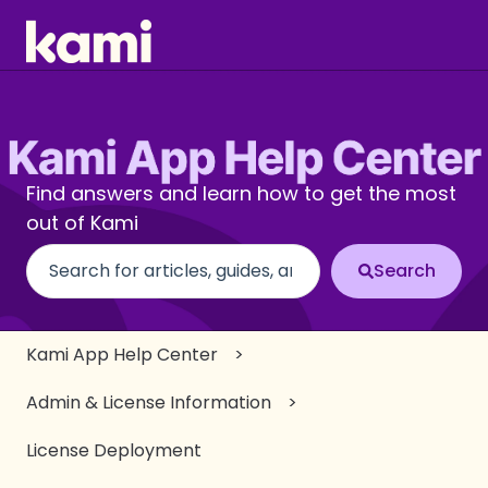
Find answers and learn how to get the most
out of Kami
There are no suggestions because the search fi
Kami App Help Center
Admin & License Information
License Deployment