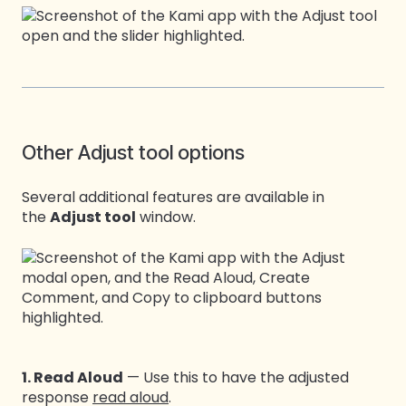
Other Adjust tool options
Several additional features are available in
the
Adjust tool
window.
1. Read Aloud
— Use this to have the adjusted
response
read aloud
.