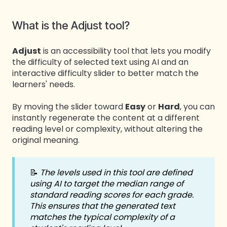
What is the Adjust tool?
Adjust
is an accessibility tool that lets you modify
the difficulty of selected text using AI and an
interactive difficulty slider to better match the
learners' needs.
By moving the slider toward
Easy
or
Hard
, you can
instantly regenerate the content at a different
reading level or complexity, without altering the
original meaning.
📝
The levels used in this tool are defined
using AI to target the median range of
standard reading scores for each grade.
This ensures that the generated text
matches the typical complexity of a