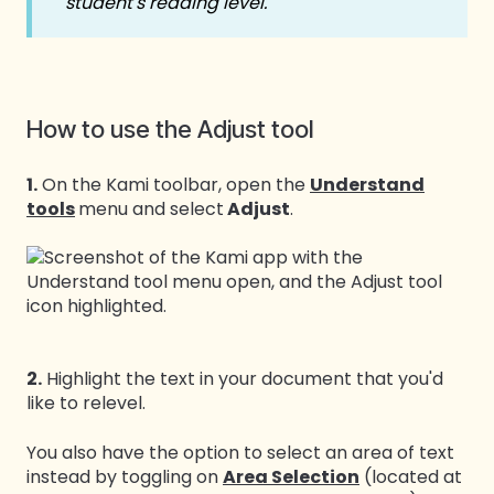
student's reading level.
How to use the Adjust tool
1.
On the Kami toolbar, open the
Understand
tools
menu and select
Adjust
.
2.
Highlight the text in your document that you'd
like to relevel.
You also have the option to select an area of text
instead by toggling on
Area Selection
(located at