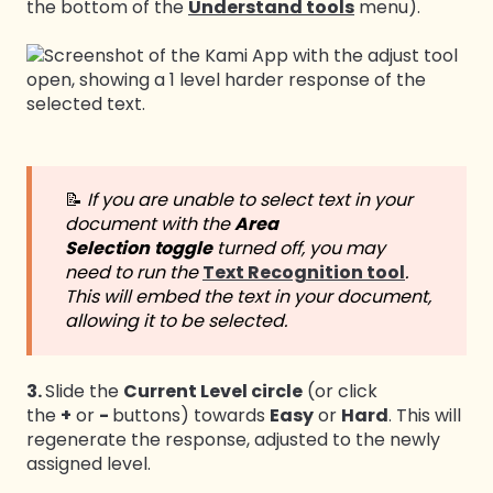
the bottom of the
Understand tools
menu).
📝
If you are unable to select text in your
document with the
Area
Selection
toggle
turned off, you may
need to run the
Text Recognition tool
.
This will embed the text in your document,
allowing it to be selected.
3.
Slide the
Current Level circle
(or click
the
+
or
-
buttons) towards
Easy
or
Hard
. This will
regenerate the response, adjusted to the newly
assigned level.