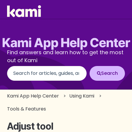
Find answers and learn how to get the most
out of Kami
There are no suggestions because the search fi
Kami App Help Center
Using Kami
Tools & Features
Adjust tool