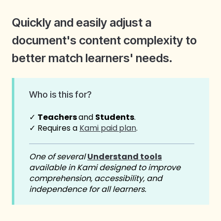
Quickly and easily adjust a
document's content complexity to
better match learners' needs.
Who is this for?
✓
Teachers
and
Students
.
✓ Requires a
Kami paid
plan
.
One of several
Understand tools
available in Kami designed to improve
comprehension, accessibility, and
independence for all learners.