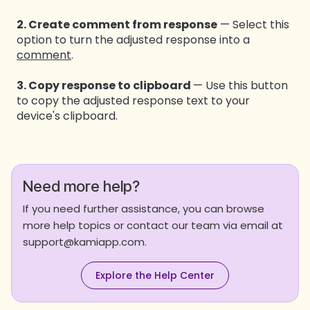
2. Create comment from response
— Select this
option to turn the adjusted response into a
comment
.
3. Copy response to clipboard
— Use this button
to copy the adjusted response text to your
device's clipboard.
Need more help?
If you need further assistance, you can browse
more help topics or contact our team via email at
support@kamiapp.com.
Explore the Help Center