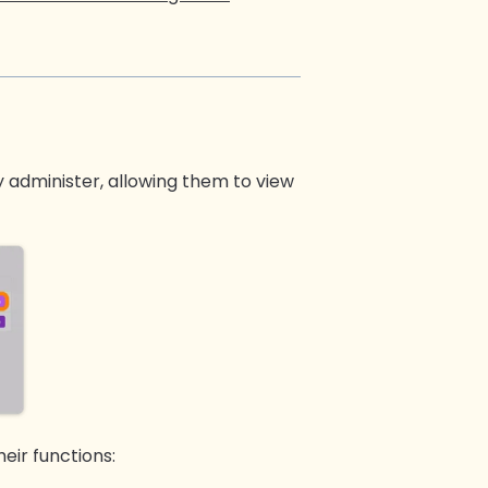
 administer, allowing them to view
eir functions: