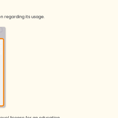
on regarding its usage.
 level license for an education