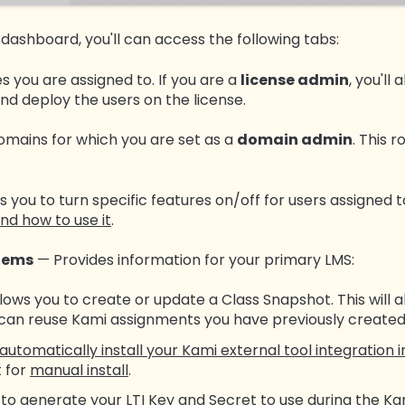
 dashboard, you'll can access the following tabs:
es you are assigned to. If you are a
license admin
, you'll
d deploy the users on the license.
domains for which you are set as a
domain admin
. This 
s you to turn specific features on/off for users assigned t
nd how to use it
.
tems
— Provides information for your primary LMS:
lows you to create or update a Class Snapshot. This will a
 can reuse Kami assignments you have previously created
automatically install your Kami external tool integration 
 for
manual install
.
 to generate your LTI Key and Secret to use during the
Kam