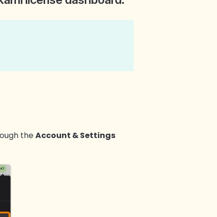
rough the
Account & Settings