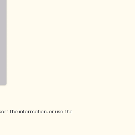
sort the information, or use the