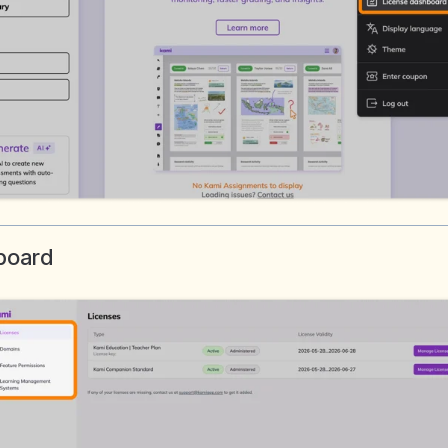
hboard