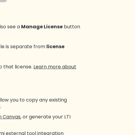
 also see a
Manage License
button
role is separate from
license
o that license.
Learn more about
llow you to copy any existing
.
in Canvas
, or generate your LTI
i external tool integration