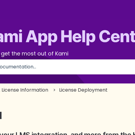
 get the most out of Kami
use the search field is empty.
 License Information
License Deployment
d
your LMS integration, and more from the 