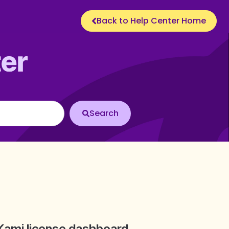
Back to Help Center Home
Kami license dashboard.