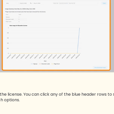
 the license. You can click any of the blue header rows to 
ch options.