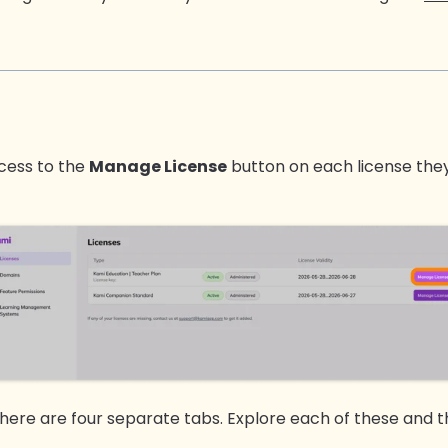
ccess to the
Manage License
button on each license they
there are four separate tabs. Explore each of these and th