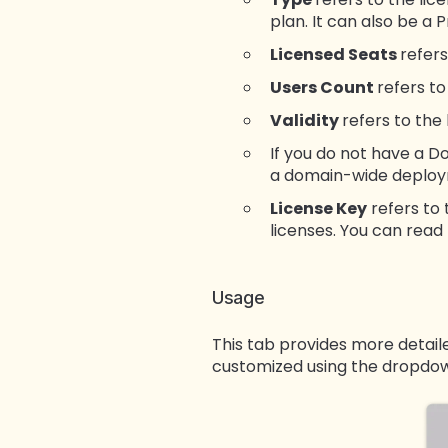
plan. It can also be a 
Licensed Seats
refers
Users Count
refers t
Validity
refers to the
If you do not have a D
a domain-wide deploym
License Key
refers to 
licenses. You can read
Usage
This tab provides more detailed
customized using the dropdow