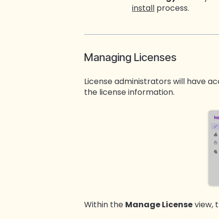
install
process.
Managing Licenses
License administrators will have a
the license information.
Within the
Manage License
view, 