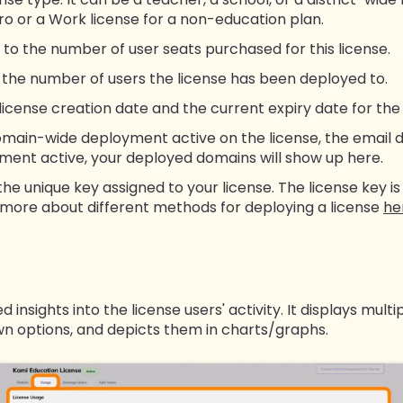
Pro or a Work license for a non-education plan.
 to the number of user seats purchased for this license.
o the number of users the license has been deployed to.
 license creation date and the current expiry date for the 
omain-wide deployment active on the license, the email d
ent active, your deployed domains will show up here.
the unique key assigned to your license. The license key 
 more about different methods for deploying a license
he
 insights into the license users' activity. It displays mul
n options, and depicts them in charts/graphs.