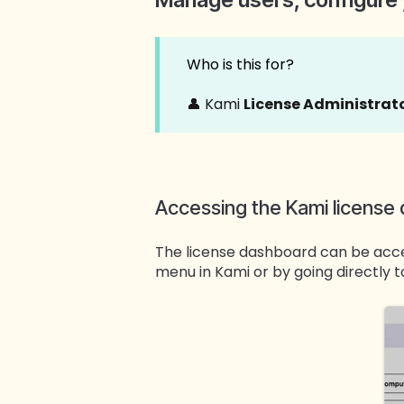
Who is this for?
👤 Kami
License Administrat
Accessing the Kami license
The license dashboard can be acc
menu in Kami or by going directly 