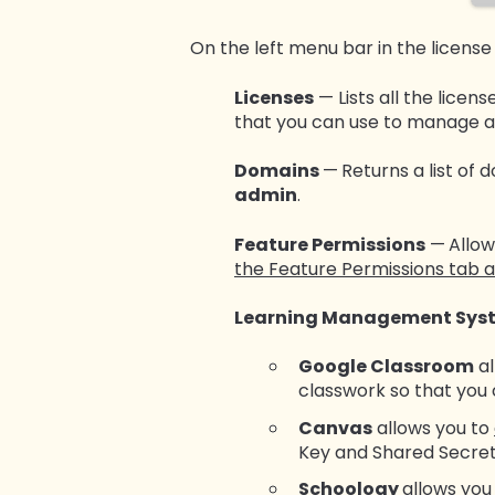
On the left menu bar in the license
Licenses
— Lists all the licens
that you can use to manage an
Domains
—
Returns a list of 
admin
.
Feature Permissions
—
Allow
the Feature Permissions tab a
Learning Management Sys
Google Classroom
al
classwork so that you
Canvas
allows you to
Key and Shared Secret
Schoology
allows you