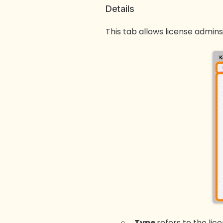
Details
This tab allows license admins
Type
refers to the lic