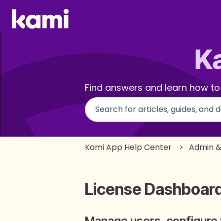
Find answers and learn how to
There are no suggestions beca
Kami App Help Center
Admin &
License Dashboar
Manage users, configure 