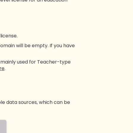
license.
omain will be empty. If you have
is mainly used for Teacher-type
re
.
tiple data sources, which can be