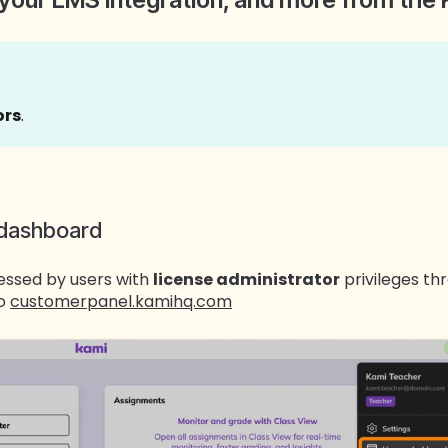
ors
.
 dashboard
essed by users with
license administrator
privileges th
to
customerpanel.kamihq.com