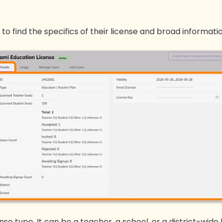
 to find the specifics of their license and broad informati
ense type. It can be a teacher, a school, or a district-wide