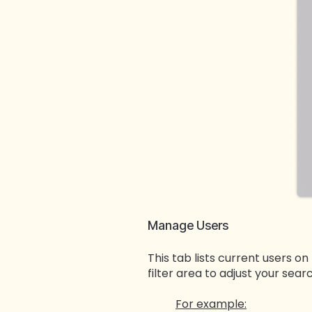
Manage Users
This tab lists current users on
filter area to adjust your sear
For example: