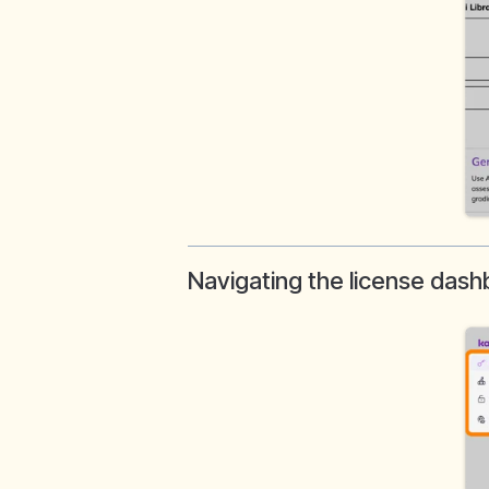
Navigating the license das