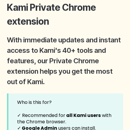
Kami Private Chrome
extension
With immediate updates and instant
access to Kami's 40+ tools and
features, our Private Chrome
extension helps you get the most
out of Kami.
Who is this for?
✓ Recommended for
all Kami users
with
the Chrome browser.
✓
Google Admin
users can install.