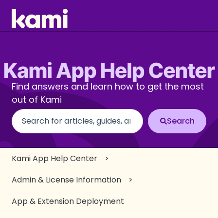
Find answers and learn how to get the most
out of Kami
There are no suggestions because the search fiel
Kami App Help Center
Admin & License Information
App & Extension Deployment