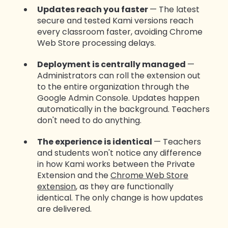
Updates reach you faster
— The latest
secure and tested Kami versions reach
every classroom faster, avoiding Chrome
Web Store processing delays.
Deployment is centrally managed
—
Administrators can roll the extension out
to the entire organization through the
Google Admin Console. Updates happen
automatically in the background. Teachers
don't need to do anything.
The experience is identical
— Teachers
and students won't notice any difference
in how Kami works between the Private
Extension and the
Chrome Web Store
extension
, as they are functionally
identical. The only change is how updates
are delivered.