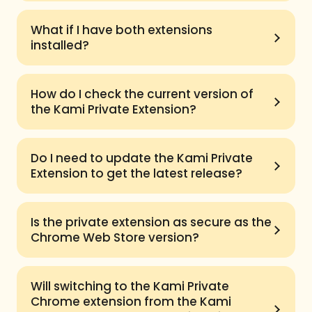
What if I have both extensions
installed?
How do I check the current version of
the Kami Private Extension?
Do I need to update the Kami Private
Extension to get the latest release?
Is the private extension as secure as the
Chrome Web Store version?
Will switching to the Kami Private
Chrome extension from the Kami