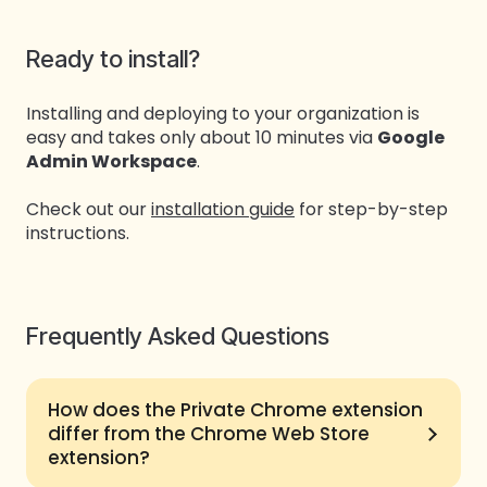
Ready to install?
Installing and deploying to your organization is
easy and takes only about 10 minutes via
Google
Admin Workspace
.
Check out our
installation guide
for step-by-step
instructions.
Frequently Asked Questions
How does the Private Chrome extension
differ from the Chrome Web Store
extension?