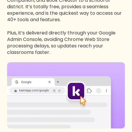
Companion, and Book Creator to a school or
district. It’s totally free, provides a seamless
experience, and is the quickest way to access our
40+ tools and features.
Plus, it’s
delivered directl
y through your Google
Admin Console, avoiding Chrome Web Store
processing delays,
so updates reach your
classrooms faster
.