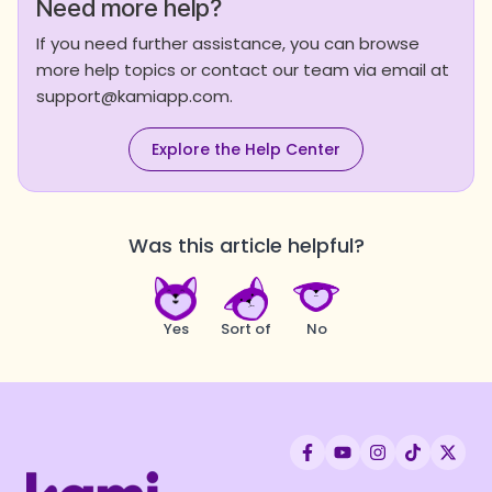
Need more help?
If you need further assistance, you can browse
more help topics or contact our team via email at
support@kamiapp.com.
Explore the Help Center
Was this article helpful?
Yes
Sort of
No