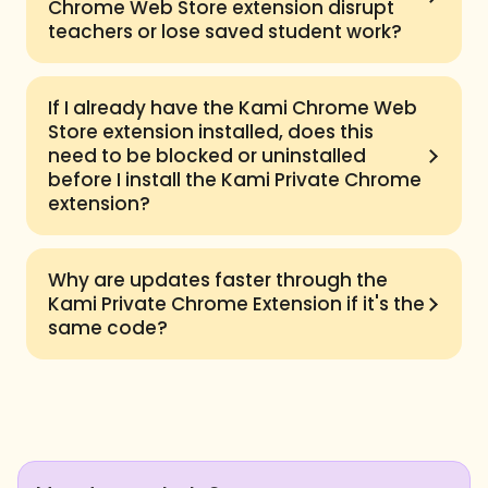
Chrome Web Store extension disrupt
teachers or lose saved student work?
If I already have the Kami Chrome Web
Store extension installed, does this
need to be blocked or uninstalled
before I install the Kami Private Chrome
extension?
Why are updates faster through the
Kami Private Chrome Extension if it's the
same code?