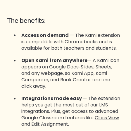
The benefits:
Access on demand
— The Kami extension
is compatible with Chromebooks and is
available for both teachers and students.
Open Kami from anywhere
— A Kami icon
appears on Google Docs, Slides, Sheets,
and any webpage, so Kami App, Kami
Companion, and Book Creator are one
click away.
Integrations made easy
— The extension
helps you get the most out of our LMS
integrations. Plus, get access to advanced
Google Classroom features like
Class View
and
Edit Assignment
.