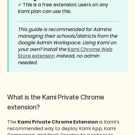
✓ This is a free extension; users on any
Kami plan can use this.
This guide is recommended for Admins
managing their schools/districts from the
Google Admin Workspace. Using Kami on
your own?
Install the
Kami Chrome Web
Store extension
instead, no admin
needed.
What is the Kami Private Chrome
extension?
The
Kami Private Chrome Extension
is Kami’s
recommended way to deploy Kami App, Kami