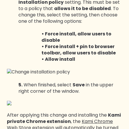
Installation policy
setting. This must be set
to a policy that
allows it to be disabled
. To
change this, select the setting, then choose
one of the following options:
• Force install, allow users to
disable
• Force install + pin to browser
toolbar, allow users to disable
• Allow install
5.
When finished, select
Save
in the upper
right corner of the window.
After applying this change and installing the
Kami
private Chrome extension
, the
Kami Chrome
Web Store extension
will automatically be turned