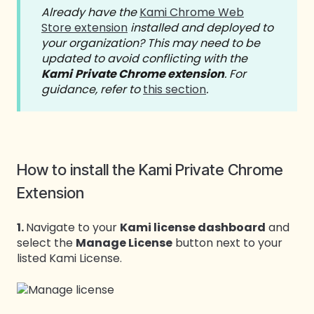
Already have the
Kami Chrome Web
Store extension
installed and deployed to
your organization? This may need to be
updated to avoid conflicting with the
Kami
Private Chrome extension
. For
guidance, refer to
this section
.
How to install the Kami Private Chrome
Extension
1.
Navigate to your
Kami license dashboard
and
select the
Manage License
button next to your
listed Kami License.