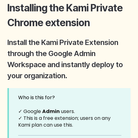
Installing the Kami Private
Chrome extension
Install the Kami Private Extension
through the Google Admin
Workspace and instantly deploy to
your organization.
Who is this for?
✓ Google
Admin
users.
✓ This is a free extension; users on any
Kami plan can use this.