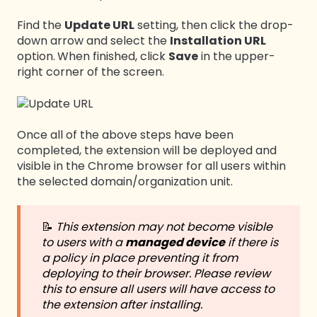
Find the
Update URL
setting, then click the drop-
down arrow and select the
Installation URL
option.
When finished, click
Save
in the upper-
right corner of the screen.
Once all of the above steps have been
completed, the extension will be deployed and
visible in the Chrome browser for all users within
the selected domain/organization unit.
📝
This extension may not become visible
to users with a
managed device
if there is
a policy in place preventing it from
deploying to their browser.
Please review
this to ensure all users will have access to
the extension after installing.