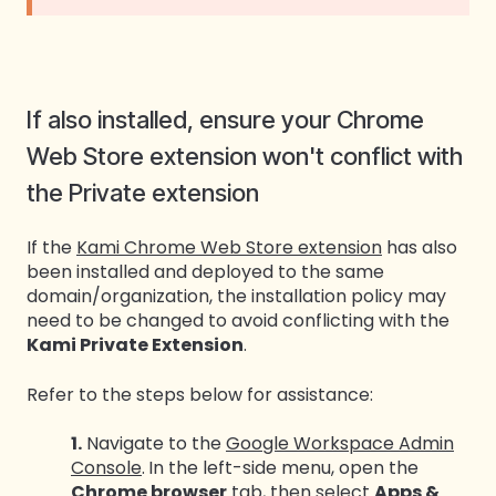
If also installed, ensure your Chrome
Web Store extension won't conflict with
the Private extension
If the
Kami Chrome Web Store extension
has also
been installed and deployed to the same
domain/organization, the installation policy may
need to be changed to avoid conflicting with the
Kami Private Extension
.
Refer to the steps below for assistance:
1.
Navigate to the
Google Workspace Admin
Console
.
In the left-side menu, open the
Chrome browser
tab, then select
Apps &