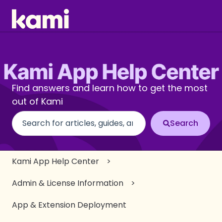
Find answers and learn how to get the most
out of Kami
There are no suggestions because the search fi
Kami App Help Center
Admin & License Information
App & Extension Deployment