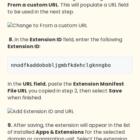
From a custom URL
. This will populate a URL field
to be used in the next step.
8.
In the
Extension ID
field, enter the following
Extension ID
:
nnodfkaddobobljgmbfkdehclgknngbo
In the
URL field
, paste the
Extension Manifest
File URL
you copied in step 2, then select
Save
when finished.
9.
After saving, the extension will appear in the list
of installed
Apps & Extensions
for the selected
domain or organization unit. Select the extension