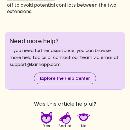
off to avoid potential conflicts between the two
extensions.
Need more help?
If you need further assistance, you can browse
more help topics or contact our team via email at
support@kamiapp.com.
Explore the Help Center
Was this article helpful?
Yes
Sort of
No