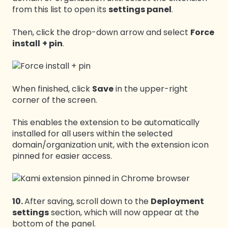
from this list to open its
settings panel
.
Then, click the drop-down arrow and select
Force
install
+ pin
.
When finished, click
Save
in the upper-right
corner of the screen.
This enables the extension to be automatically
installed for all users within the selected
domain/organization unit, with the extension icon
pinned for easier access.
10.
After saving, scroll down to the
Deployment
settings
section, which will now appear at the
bottom of the panel.