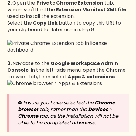
2.
Open the
Private Chrome Extension
tab,
where you'll find the
Extension Manifest XML file
used to install the extension.
Select the
Copy Link
button to copy this URL to
your clipboard for later use in step 8.
3.
Navigate to the
Google Workspace Admin
Console
. In the left-side menu, open the Chrome
browser tab, then select
Apps & extensions
.
⛔️
Ensure you have selected the
Chrome
browser
tab, rather than the
Devices
>
Chrome
tab, as the installation will not be
able to be completed otherwise.