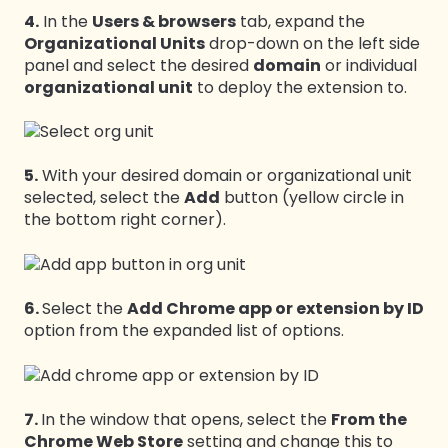
4.
In the
Users & browsers
tab, expand the
Organizational Units
drop-down on the left side
panel and select the desired
domain
or individual
organizational unit
to deploy the extension to.
5.
With your desired domain or organizational unit
selected, select the
Add
button (yellow circle in
the bottom right corner).
6.
Select the
Add Chrome app or extension by ID
option from the expanded list of options.
7.
In the window that opens, select the
From the
Chrome Web Store
setting and change this to