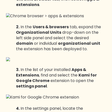
extensions
.
2.
In the
Users & browsers
tab, expand the
Organizational Units
drop-down on the
left side panel and select the desired
domain
or individual
organizational unit
the extension has been deployed to.
3.
In the list of your installed
Apps &
Extensions
, find and select the
Kami for
Google Chrome
extension to open the
settings panel
.
4.
In the settings panel, locate the