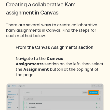
Creating a collaborative Kami
assignment in Canvas
There are several ways to create collaborative
Kami assignments in Canvas. Find the steps for
each method below:
From the Canvas Assignments section
Navigate to the
Canvas
Assignments
section on the left, then select
the
Assignment
button
at the top right of
the page.