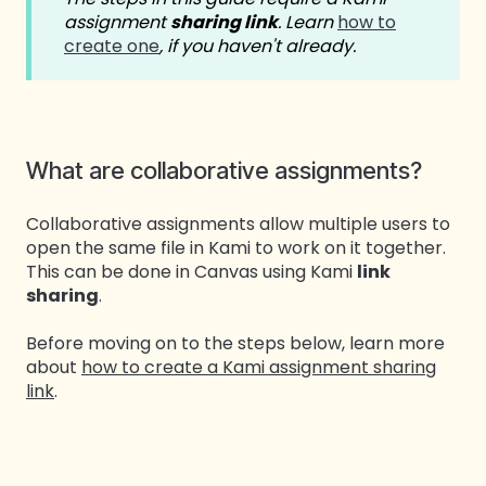
assignment
sharing link
. Learn
how to
create one
, if you haven't already.
What are collaborative assignments?
Collaborative assignments allow multiple users to
open the same file in Kami to work on it together.
This can be done in Canvas using Kami
link
sharing
.
Before moving on to the steps below, learn more
about
how to create a Kami assignment sharing
link
.