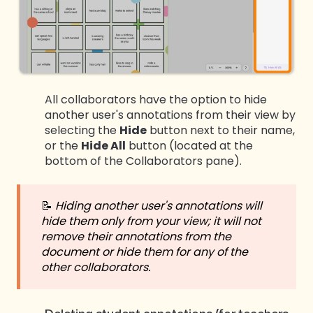
All collaborators have the option to hide
another user's annotations from their view by
selecting the
Hide
button next to their name,
or the
Hide All
button (located at the
bottom of the Collaborators pane).
📝
Hiding another user's annotations will
hide them only from your view; it will not
remove their annotations from the
document or hide them for any of the
other collaborators.