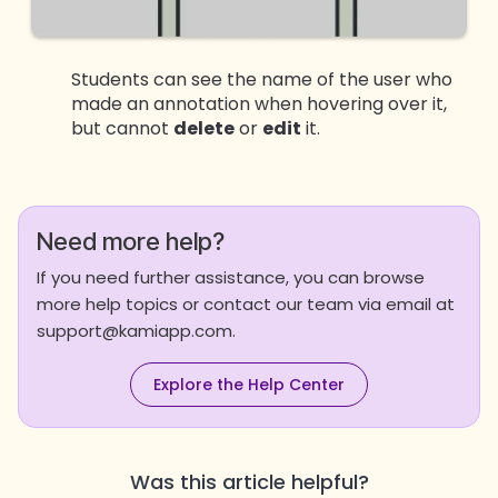
Students can see the name of the user who
made an annotation when hovering over it,
but cannot
delete
or
edit
it.
Need more help?
If you need further assistance, you can browse
more help topics or contact our team via email at
support@kamiapp.com.
Explore the Help Center
Was this article helpful?