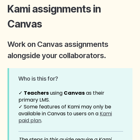
Kami assignments in
Canvas
Work on Canvas assignments
alongside your collaborators.
Who is this for?
✓
Teachers
using
Canvas
as their
primary LMS.
✓ Some features of Kami may only be
available in Canvas to users on a
Kami
paid plan
.
The steps in this guide require a Kami