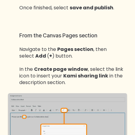
Once finished, select
save and publish
.
From the Canvas Pages section
Navigate to the
Pages section
, then
select
Add
(
+
)
button.
In the
Create page
window
, select the link
icon to insert your
Kami sharing link
in the
description section.