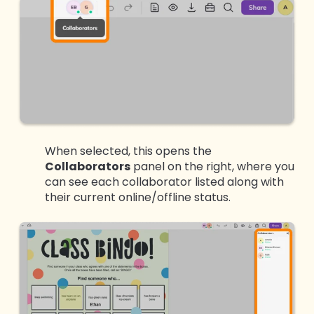
When selected, this opens the
Collaborators
panel on the right, where you
can see each collaborator listed along with
their current online/offline status.