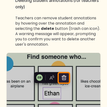
Deleting student annotations (for teachers
only)
Teachers can remove student annotations
by hovering over the annotation and
selecting the
delete
button (trash can icon).
A warning message will appear, prompting
you to confirm you want to delete another
user's annotation.