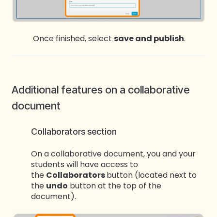
Once finishe
d, select
save and publish
.
Additional features on a collaborative
document
Collaborators section
On a collaborative document, you and your
students will have access to
the
Collaborators
button (located next to
the
undo
button at the top of the
document).