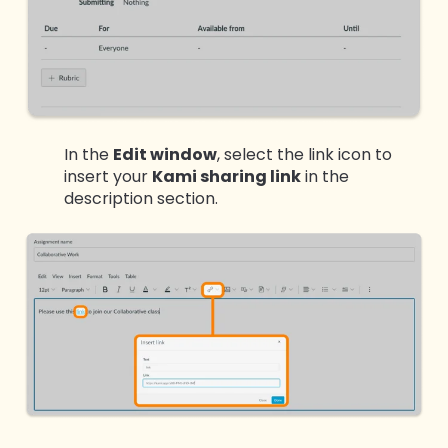
In the
Edit window
, select the link icon to
insert your
Kami sharing link
in the
description section.