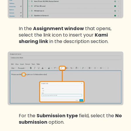
In the
Assignment window
that opens,
select the link icon to insert your
Kami
sharing link
in the description section.
For the
Submission type
field, select the
No
submission
option.