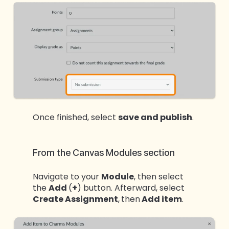
Once finished, select
save and publish
.
From the Canvas Modules section
Navigate to your
Module
, then select
the
Add
(
+
) button. Afterward, select
Create Assignment
,
then
Add item
.