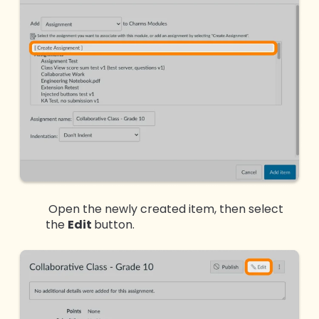
Open the newly created item, then select
the
Edit
button.