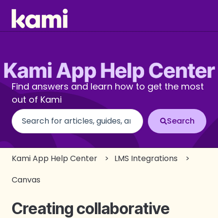
Find answers and learn how to get the most
out of Kami
There are no suggestions because the search fi
Kami App Help Center
LMS Integrations
Canvas
Creating collaborative