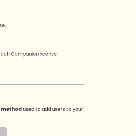
se.
t each Companion license
 method
used to add users to your