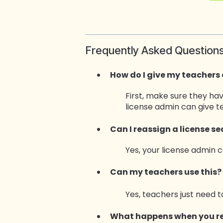
Frequently Asked Question
How do I give my teachers
First, make sure they ha
license admin can give 
Can I reassign a license s
Yes, your license admin 
Can my teach
ers use this?
Yes, teachers just need t
What happens when you re