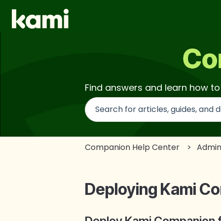
Find answers and learn how t
There are no suggestions beca
Companion Help Center
Admin
Deploying Kami C
Deploy Kami Companion for