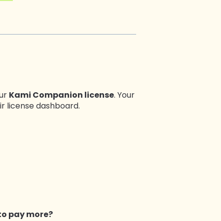
our
Kami Companion license
. Your
ir license dashboard.
to pay more?