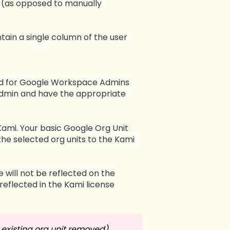
e (as opposed to manually
tain a single column of the user
ted for Google Workspace Admins
 Admin and have the appropriate
ami. Your basic Google Org Unit
the selected org units to the Kami
 will not be reflected on the
reflected in the Kami license
existing org unit removed),