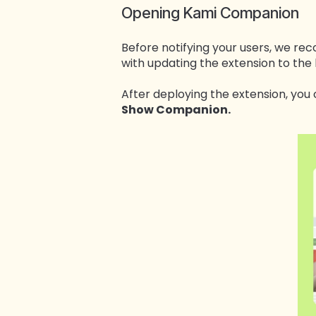
Opening Kami Companion
Before notifying your users, we 
with updating the extension to the 
After deploying the extension, yo
Show Companion.