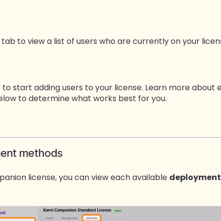
tab to view a list of users who are currently on your licen
 to start adding users to your license. Learn more abou
low to determine what works best for you.
ment methods
anion license, you can view each available
deployment