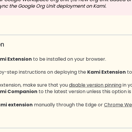
sync the Google Org Unit deployment on Kami.
on
mi Extension
to be installed on your browser.
by-step instructions on deploying the
Kami Extension
to
extension, make sure that you
disable version pinning
in y
mi Companion
to the latest version unless this option is
mi extension
manually through the Edge or
Chrome We