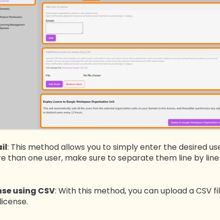
il
: This method allows you to simply enter the desired us
ore than one user, make sure to separate them line by li
nse using CSV
: With this method, you can upload a CSV fil
license.