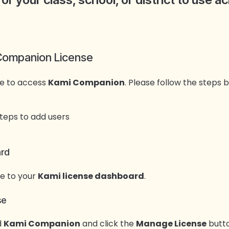
 Companion License
se to access
Kami Companion
. Please follow the steps
ard
e to your
Kami license dashboard
.
se
d
Kami Companion
and click the
Manage License
butto