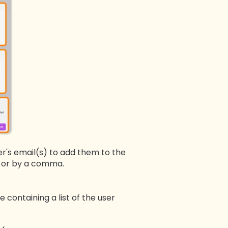
er's email(s) to add them to the
ne or by a comma.
e containing a list of the user