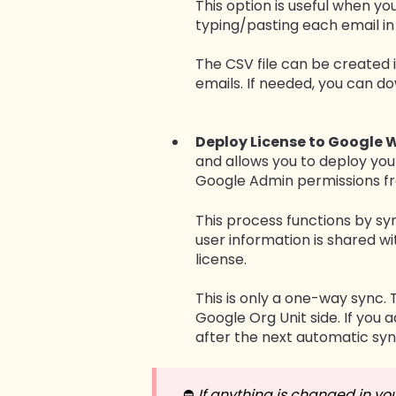
This option is useful when y
typing/pasting each email i
The CSV file can be created i
emails. If needed, you can d
Deploy License to Google 
and allows you to deploy you
Google Admin permissions fro
This process functions by s
user information is shared wi
license.
This is only a one-way sync. 
Google Org Unit side. If you
after the next automatic syn
⛔️
If anything is changed in yo