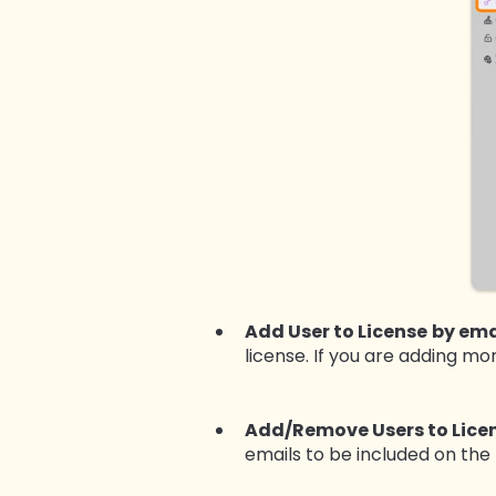
Add User to License
by ema
license. If you are adding m
Add/Remove Users to Lice
emails to be included on the 