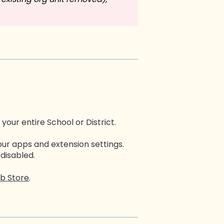
 your entire School or District.
our apps and extension settings.
 disabled.
b Store
.