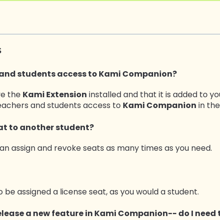
s
 and students access to
Kami Companion?
ve the
Kami Extension
installed and that it is added to y
teachers and students access to
Kami Companion
in the
eat to another student?
can assign and revoke seats as many times as you need.
o be assigned a license seat, as you would a student.
lease a new feature in Kami Companion-- do I need 