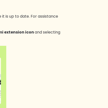
 it is up to date. For assistance
i extension icon
and selecting