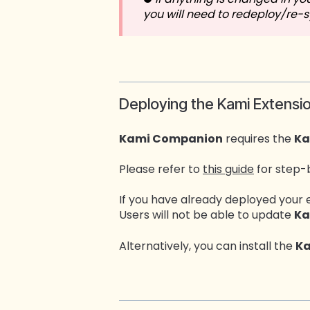
you will need to redeploy/re-
Deploying the Kami Extensi
Kami Companion
requires the
Ka
Please refer to
this guide
for step-
If you have already deployed your 
Users will not be able to update
Ka
Alternatively, you can install the
Ka