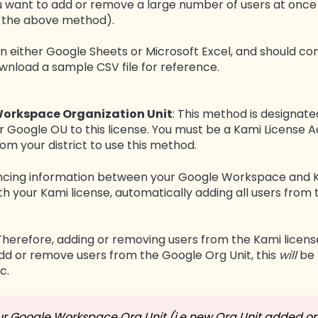
ou want to add or remove a large number of users at onc
n the above method).
n either Google Sheets or Microsoft Excel, and should con
ownload a sample CSV file for reference.
Workspace Organization Unit
: This method is designa
r Google OU to this license. You must be a Kami License
m your district to use this method.
yncing information between your Google Workspace and K
th your Kami license, automatically adding all users from 
Therefore, adding or removing users from the Kami license
 add or remove users from the Google Org Unit, this
will
be 
c.
ur Google Workspace Org Unit (i.e new Org Unit added or 