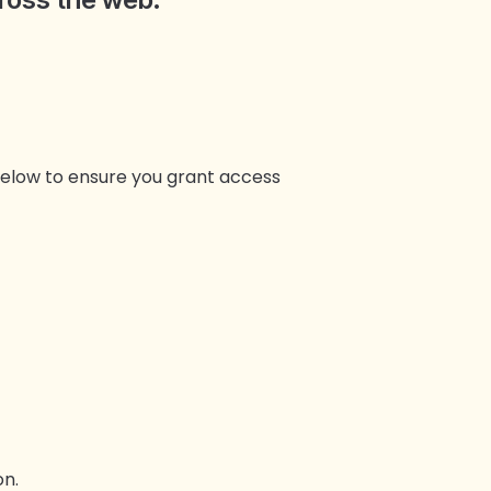
 below to ensure you grant access
n.