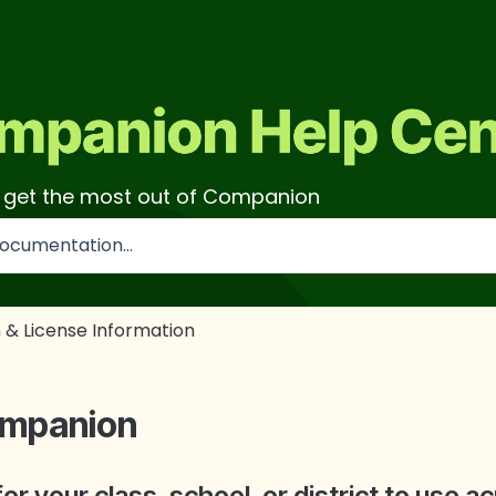
o get the most out of Companion
use the search field is empty.
 & License Information
ompanion
 your class, school, or district to use a