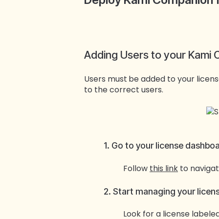
Adding Users to your Kami
Users must
be added to your licen
to the correct users.
1. Go to your license dashbo
Follow
this link
to navigat
2. Start managing your licen
Look for a license labele