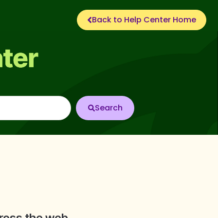
Back to Help Center Home
cross the web.