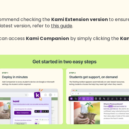
recommend checking the
Kami Extension version
to ensure
latest version, refer to
this guide
.
u can access
Kami Companion
by simply clicking the
Kam