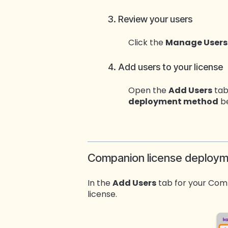
3. Review your users
Click the
Manage Users
4. Add users to your license
Open the
Add Users
tab
deployment method
be
Companion license deploy
In the
Add Users
tab for your Comp
license.