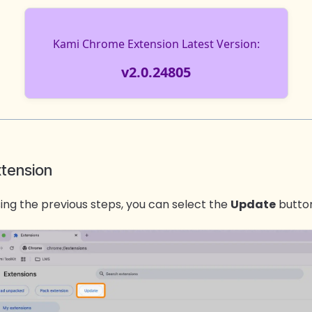
xtension
ing the previous steps, you can s
elect the
Update
button