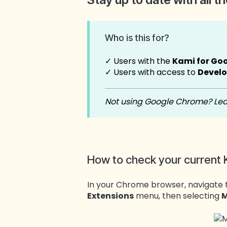
Who is this for?
✓ Users with the
Kami for Go
✓ Users with access to
Devel
Not using Google Chrome? Lea
How to check your current 
In your Chrome browser, navigate 
Extensions
menu, then selecting
M