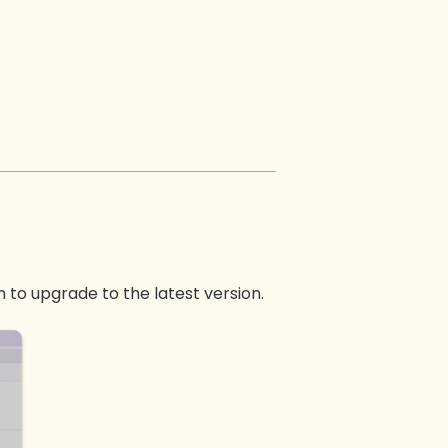
 to upgrade to the latest version.