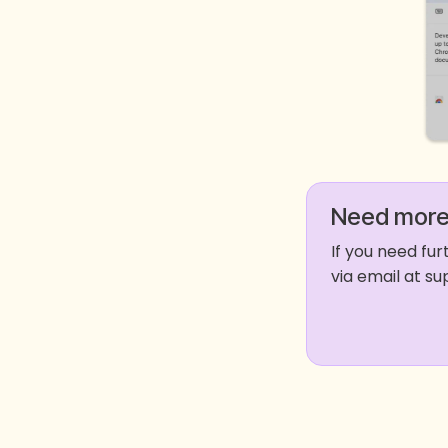
Need more
If you need fu
via email at 