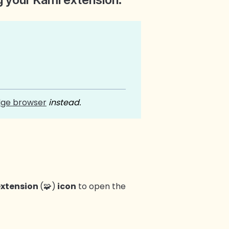
dge browser
instead.
extension
(🧩)
icon
to open the