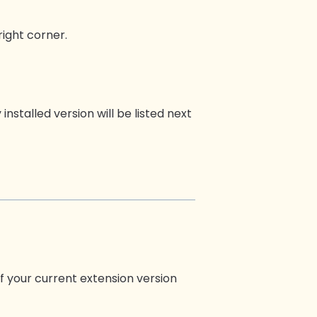
right corner.
installed version will be listed next
f your current extension version