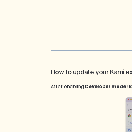
How to update your Kami e
After enabling
Developer mode
us