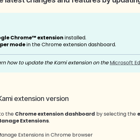
ogle Chrome™ extension
installed.
oper mode
in the Chrome extension dashboard.
rn how to update the Kami extension on the
Microsoft E
Kami extension version
to the
Chrome extension dashboard
by selecting the
anage Extensions
.