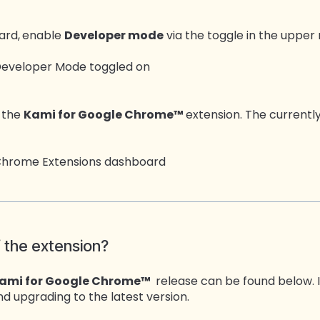
ard,
enable
Developer mode
via the toggle in the upper 
d the
Kami for Google Chrome™
extension. The currently 
f the extension?
ami for Google Chrome™
release can be found below. I
 upgrading to the latest version.