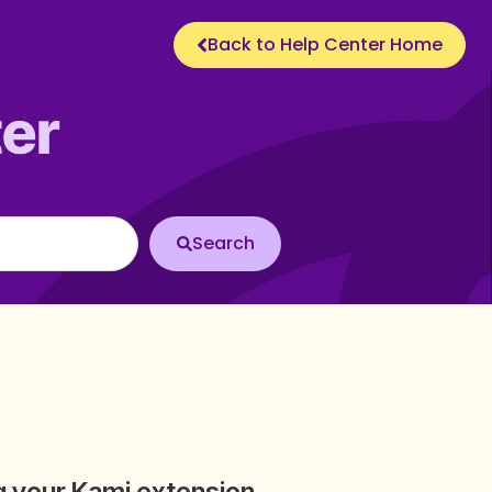
Back to Help Center Home
ng your Kami extension.