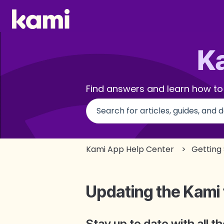
Find answers and learn how to
There are no suggestions beca
Kami App Help Center
Getting
Updating the Kami
Stay up to date with all 