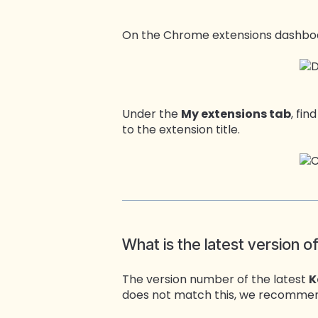
On the Chrome extensions dashbo
Under the
My extensions tab
, fin
to the extension title.
What is the latest version o
The version number of the latest
K
does not match this, we recommend