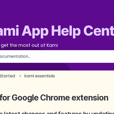
 get the most out of Kami
use the search field is empty.
 Started
Kami essentials
 for Google Chrome extension
the latest changes and features by updati