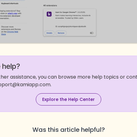
 help?
rther assistance, you can browse more help topics or co
support@kamiapp.com.
Explore the Help Center
Was this article helpful?