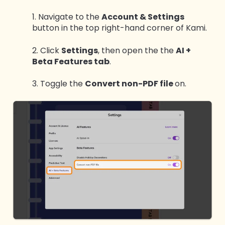
1. Navigate to the
Account & Settings
button in the top right-hand corner of Kami.
2. Click
Settings
, then open the the
AI +
Beta Features tab
.
3. Toggle the
Convert non-PDF file
on.