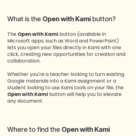
What is the
Open with Kami
button?
The
Open with Kami
button (available in
Microsoft apps, such as Word and PowerPoint)
lets you open your files directly in Kami with one
click, creating new opportunities for creation and
collaboration.
Whether you're a teacher looking to turn existing
Google materials into a Kami assignment or a
student looking to use Kami tools on your file, the
Open with Kami
button will help you to elevate
any document.
Where to find the
Open with Kami