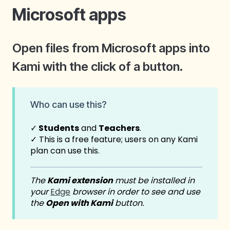
Microsoft apps
Open files from Microsoft apps into
Kami with the click of a button.
Who c
an use this?
✓
Students
and
Teachers
.
✓
This is a free feature; users on any Kami
plan can use this.
The
Kami extension
must be installed in
your
Edge
browser in order to see and use
the
Open with Kami
button.