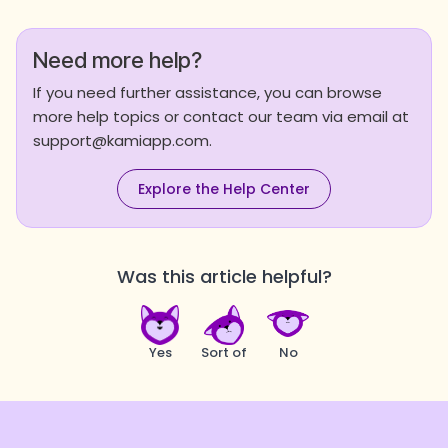
Need more help?
If you need further assistance, you can browse
more help topics or contact our team via email at
support@kamiapp.com.
Explore the Help Center
Was this article helpful?
Yes
Sort of
No