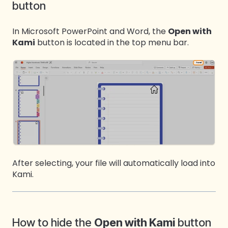
button
In Microsoft PowerPoint and Word, the
Open with
Kami
button is located in the top menu bar.
After selecting, your file will automatically load into
Kami.
How to hide the
Open with Kami
button