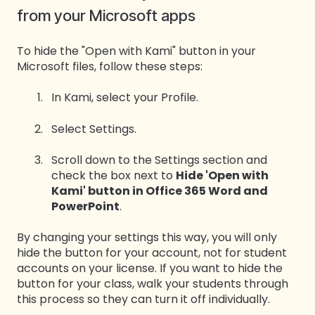
from your Microsoft apps
To hide the "Open with Kami" button in your
Microsoft files, follow these steps:
In Kami, select your Profile.
Select Settings.
Scroll down to the Settings section and
check the box next to
Hide 'Open with
Kami' button in Office 365 Word and
PowerPoint
.
By changing your settings this way, you will only
hide the button for your account, not for student
accounts on your license. If you want to hide the
button for your class, walk your students through
this process so they can turn it off individually.