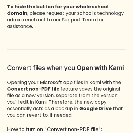
To hide the button for your whole school
domain
, please request your school's technology
admin
reach out to our Support Team
for
assistance
.
Convert files when you
Open with Kami
Opening your Microsoft app files in Kami with the
Convert non-PDF file
feature saves the original
file as a new version, separate from the version
you'll edit in Kami. Therefore, the new copy
essentially acts as a backup in
Google Drive
that
you can revert to, if needed.
How to turn on "Convert non-PDF file":