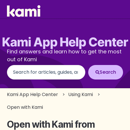
Find answers and learn how to get the most
out of Kami
There are no suggestions because the search fi
Kami App Help Center
Using Kami
Open with Kami
Open with Kami from