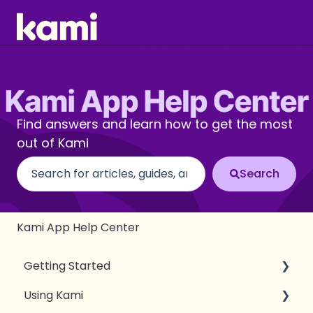
Find answers and learn how to get the most
out of Kami
There are no suggestions because the search fi
Kami App Help Center
Getting Started
Using Kami
Introduction to Kami