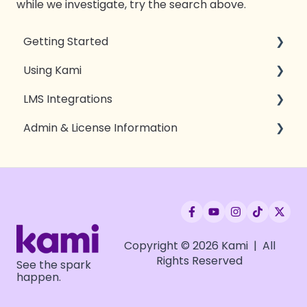
while we investigate, try the search above.
Getting Started
Using Kami
Introduction to Kami
LMS Integrations
Kami essentials
Tools & Features
Admin & License Information
Kami for Teachers
Sharing & Exporting
Google Classroom
Kami for Students
Open with Kami
Canvas
Compatibility
Accessibility
Schoology
Privacy, Security, & Access
Troubleshooting
Microsoft Teams
App & Extension Deployment
Brightspace
Setting up LMS integrations
Copyright © 2026 Kami | All
Rights Reserved
See the spark
OnCourse
License Deployment
happen.
Moodle
License Rostering