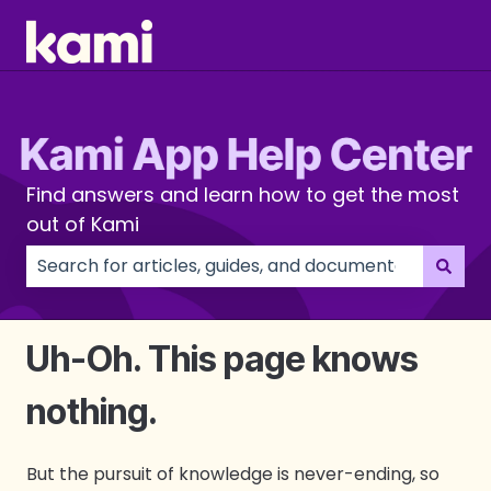
Find answers and learn how to get the most
out of Kami
There are no suggestions because the search field
Uh-Oh. This page knows
nothing.
But the pursuit of knowledge is never-ending, so