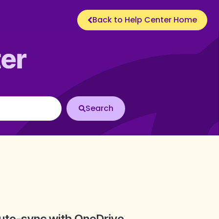
Back to Help Center Home
uto-sync with OneDrive,