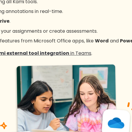
g all Kami tools.
g annotations in real-time.
rive
.
p your assignments or create assessments.
 features from Microsoft Office apps, like
Word
and
Powe
mi external tool integration
in Teams
.