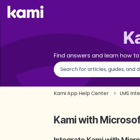
Find answers and learn how to
There are no suggestions beca
Kami App Help Center
LMS Int
Kami with Microso
Integrate Kami with Micr