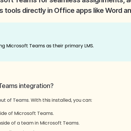
 tools directly in Office apps like Word 
ng Microsoft Teams as their primary LMS.
Teams integration?
out of Teams.
With this installed, you can:
ide of Microsoft Teams.
nside of a team in Microsoft Teams.