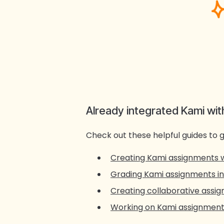
Already integrated Kami wi
Check out these helpful guides to g
Creating Kami assignments 
Grading Kami assignments i
Creating collaborative assi
Working on Kami assignments