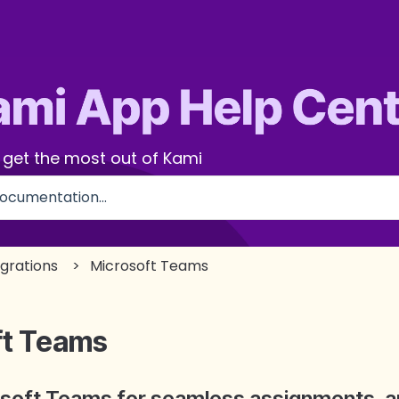
 get the most out of Kami
use the search field is empty.
egrations
Microsoft Teams
ft Teams
osoft Teams for seamless assignments, a