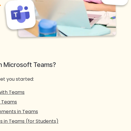
th Microsoft Teams?
et you started:
with Teams
n Teams
gnments in Teams
 in Teams (for Students)