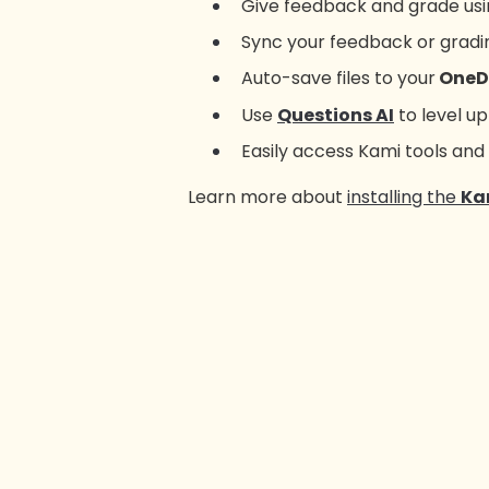
Give feedback and grade usin
Sync your feedback or gradin
Auto-save files to your
OneD
Use
Questions AI
to level u
Easily access Kami tools and
Learn more about
installing the
Ka