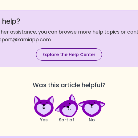
 help?
rther assistance, you can browse more help topics or co
support@kamiapp.com.
Explore the Help Center
Was this article helpful?
Yes
Sort of
No