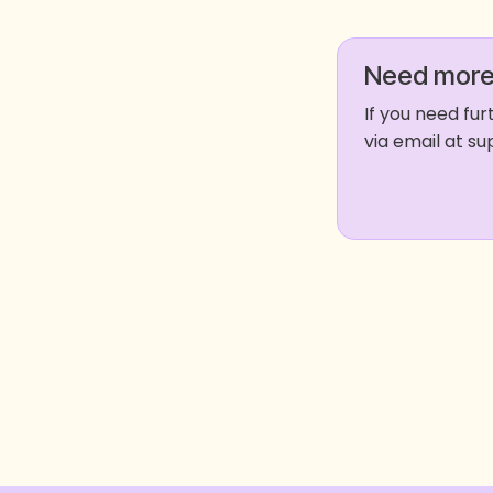
Need more
If you need fu
via email at 