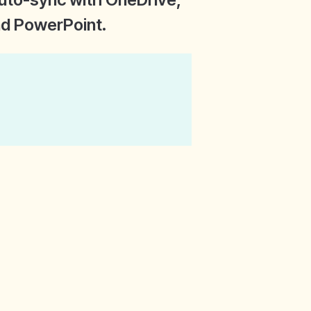
and PowerPoint.