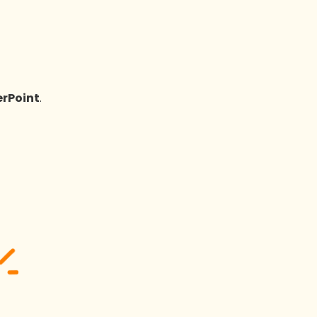
rPoint
.