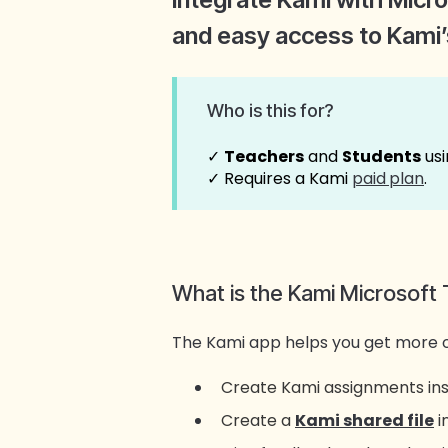
and easy access to Kami’s
Who is this for?
✓
Teachers
and
Students
usi
✓ Requires a Kami
paid
plan
.
What is the Kami Microsoft 
The Kami app helps you get more 
Create Kami assignments ins
Create a
Kami shared file
i