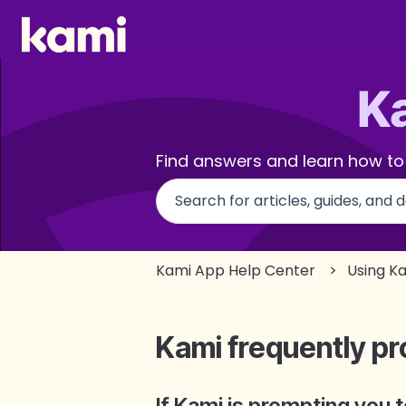
Find answers and learn how to
There are no suggestions beca
Kami App Help Center
Using K
Kami frequently pr
If Kami is prompting you 