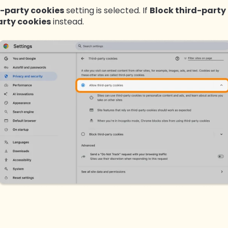
d-party cookies
setting is selected. If
B
lock third-party
arty cookies
instead.