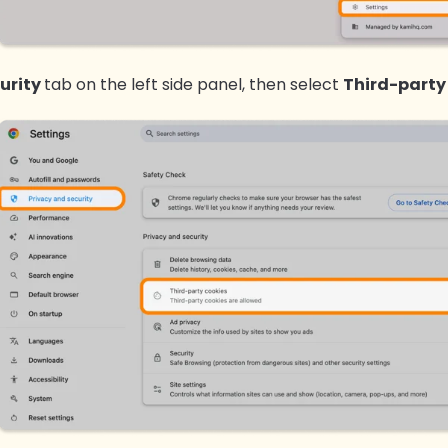
urity
tab on the left side panel, then select
Third-party