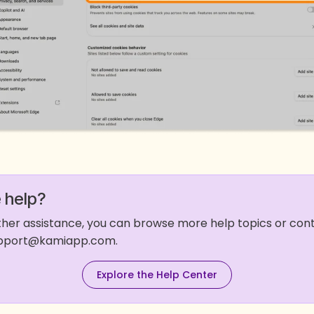
 help?
rther assistance, you can browse more help topics or co
support@kamiapp.com.
Explore the Help Center