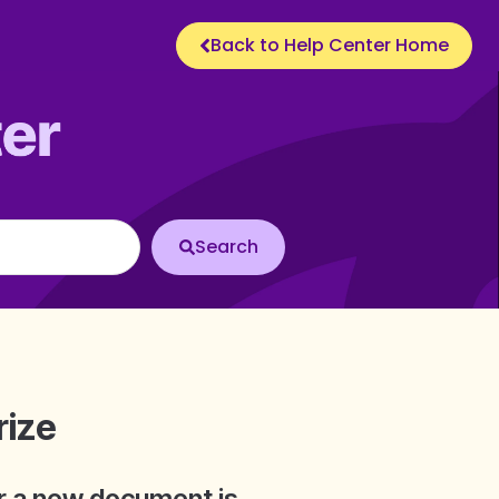
Back to Help Center Home
rize
er a new document is