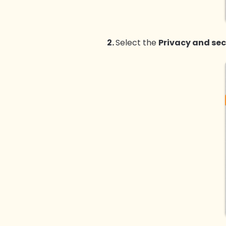
2.
Select the
Privacy and sec