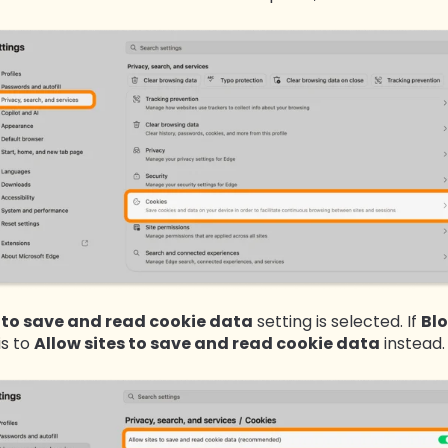
s to save and read cookie data
setting is selected. If
B
l
is to
Allow sites to save and read cookie data
instead.