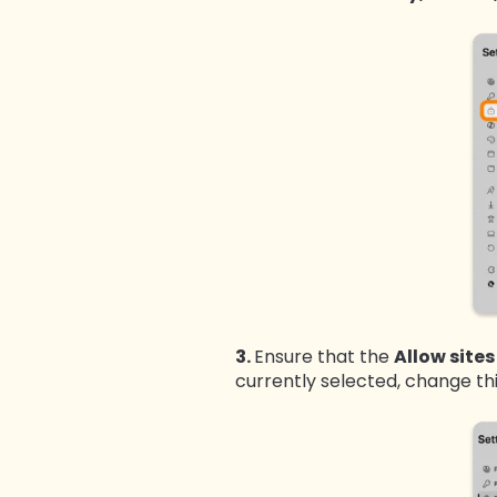
3.
Ensure that the
Allow site
currently selected, change th