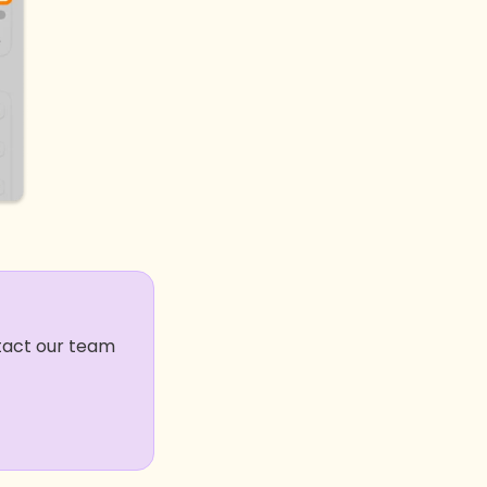
ntact our team