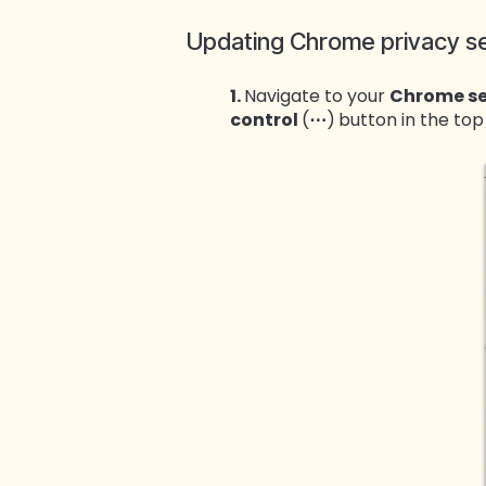
Updating Chrome privacy se
1.
Navigate to your
Chrome se
control
(
⋯
)
button in the top