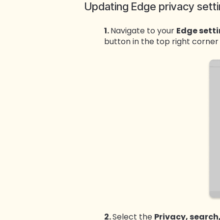
Updating Edge privacy sett
1.
Navigate to your
Edge sett
button in the top right corne
2.
Select the
Privacy, search