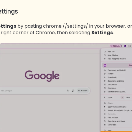
ttings
ttings
by pasting
chrome://settings/
in your browser, or
 right corner of Chrome, then selecting
Settings
.