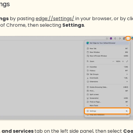
ings
ings
by pasting
edge://settings/
in your browser, or by cl
r of Chrome, then selecting
Settings
.
, and services
tab on the left side panel, then select
Coo