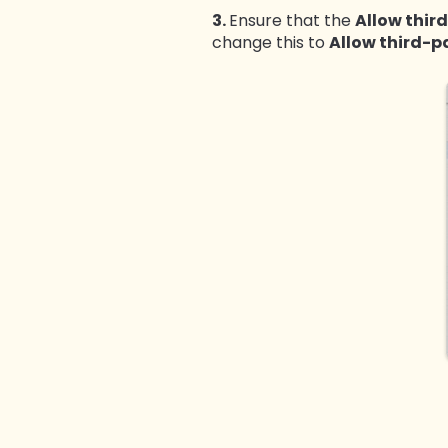
3.
Ensure that the
Allow thir
change this to
Allow third-p