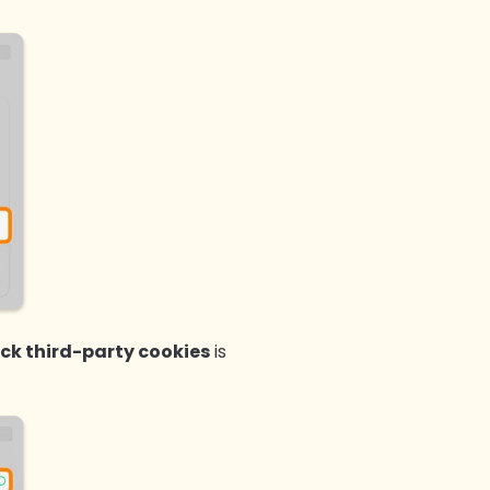
ock third-party cookies
is