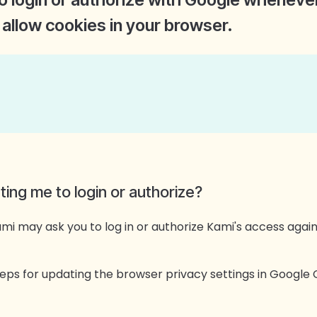
allow cookies in your browser.
ng me to login or authorize?
 may ask you to log in or authorize Kami's access agai
steps for updating the browser privacy settings in Googl