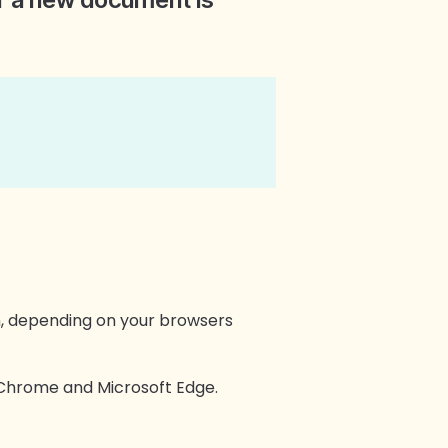
n, depending on your browsers
e Chrome and Microsoft Edge.