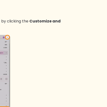
 by clicking the
Customize and