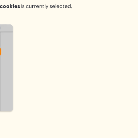
 cookies
is currently selected,