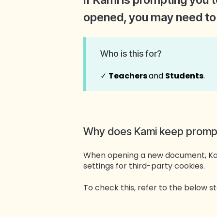
opened, you may need to 
Who is this for?
✓
Teachers
and
Students
.
Why does Kami keep prompti
When opening a new document, Kami
settings for third-party cookies.
To check this, refer to the below 