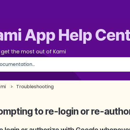
 get the most out of Kami
use the search field is empty.
ami
Troubleshooting
ompting to re-login or re-autho
to login or authorize with Google whenev