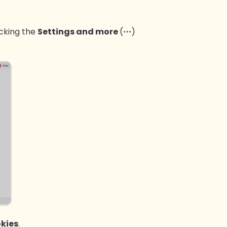
icking the
Settings and more
(
⋯
)
kies
.