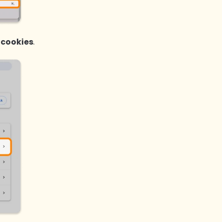
 cookies
.