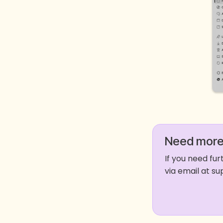
Need more
If you need fu
via email at 