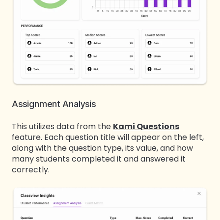
Assignment Analysis
This utilizes data from the
Kami Questions
feature. Each question title will appear on the left,
along with the question type, its value, and how
many students completed it and answered it
correctly.