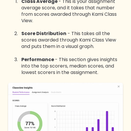
Class Average
- This is your assignment
average score, and it takes that number
from scores awarded through Kami Class
View.
Score Distribution
- This takes all the
scores awarded through Kami Class View
and puts them in a visual graph.
Performance
- This section gives insights
into the top scorers, median scores, and
lowest scorers in the assignment.