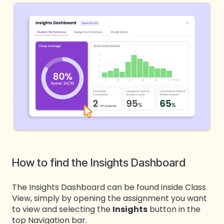
How to find the Insights Dashboard
The Insights Dashboard can be found inside Class
View, simply by opening the assignment you want
to view and selecting the
Insights
button in the
top Navigation bar.