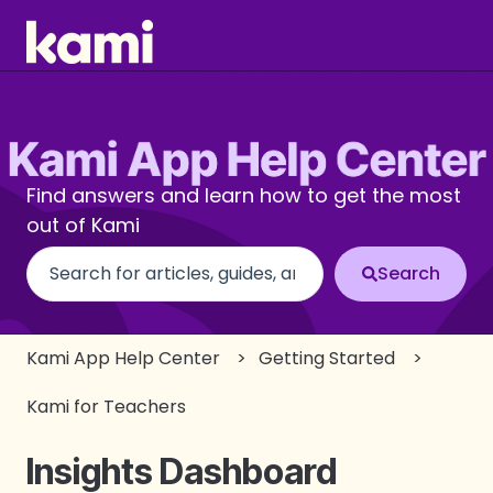
Find answers and learn how to get the most
out of Kami
There are no suggestions because the search fi
Kami App Help Center
Getting Started
Kami for Teachers
Insights Dashboard