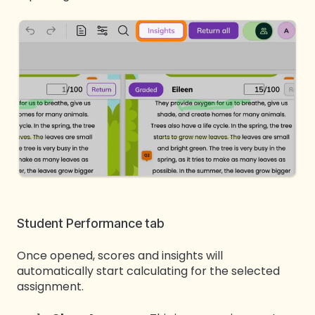
Student Performance tab
Once opened, scores and insights will
automatically start calculating for the selected
assignment.