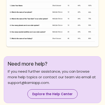
Need more help?
If you need further assistance, you can browse
more help topics or contact our team via email at
support@kamiapp.com.
Explore the Help Center