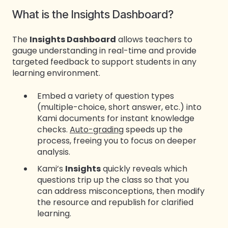
What is the Insights Dashboard?
The
Insights Dashboard
allows teachers to
gauge understanding in real-time and provide
targeted feedback to support students in any
learning environment.
Embed a variety of question types
(multiple-choice, short answer, etc.) into
Kami documents for instant knowledge
checks.
Auto-grading
speeds up the
process, freeing you to focus on deeper
analysis.
Kami’s
Insights
quickly reveals which
questions trip up the class so that you
can address misconceptions, then modify
the resource and republish for clarified
learning.