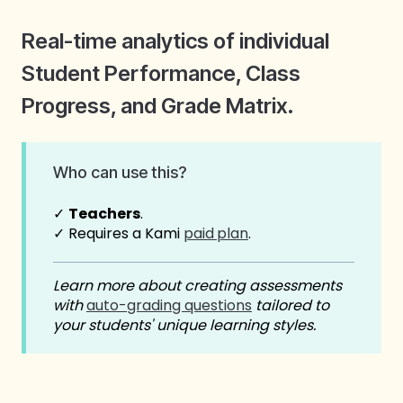
Real-time analytics of individual
Student Performance, Class
Progress, and Grade Matrix.
Who can use this?
✓
Teachers
.
✓ Requires a Kami
paid
plan
.
Learn more about creating assessments
with
auto-grading questions
tailored to
your students' unique learning styles.