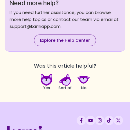
Need more help?
If you need further assistance, you can browse
more help topics or contact our team via email at
support@kamiapp.com.
Explore the Help Center
Was this article helpful?
Yes
Sort of
No