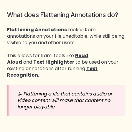
What does Flattening Annotations do?
Flattening Annotations
makes Kami
annotations on your file uneditable, while still being
visible to you and other users.
This allows for Kami tools like
Read
Aloud
and
Text Highlighter
to be used on your
existing annotations after running
Text
Recognition
.
📝
Flattening a file that contains audio or
video content will make that content no
longer playable.