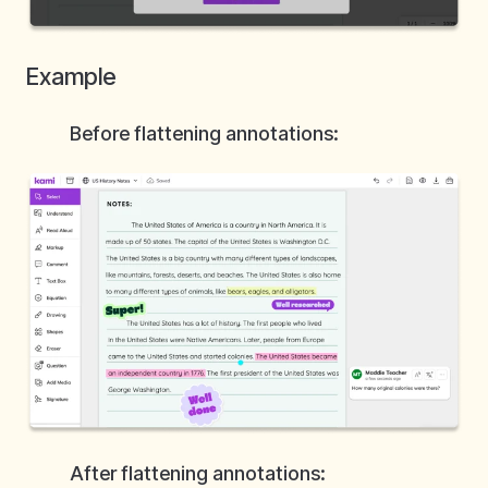
Example
Before flattening annotations:
After flattening annotations: