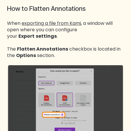
How to Flatten Annotations
When
exporting a file from Kami
, a window will
open where you can configure
your
Export
settings
.
The
Flatten Annotations
checkbox is located in
the
Options
section.