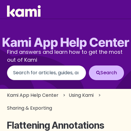
Find answers and learn how to get the most
out of Kami
There are no suggestions because the search fi
Kami App Help Center
Using Kami
Sharing & Exporting
Flattening Annotations