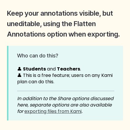
Keep your annotations visible, but
uneditable, using the Flatten
Annotations option when exporting.
Who can do this?
👤
Students
and
Teachers
.
👤 This is a free feature; users on any Kami
plan can do this.
In addition to the Share options discussed
here, separate options are also available
for
exporting files from Kami
.