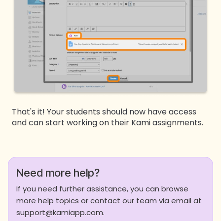
That's it! Your students should now have access
and can start working on their Kami assignments.
Need more help?
If you need further assistance, you can browse
more help topics or contact our team via email at
support@kamiapp.com.