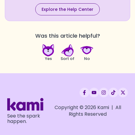
Explore the Help Center
Was this article helpful?
Yes
Sort of
No
Copyright © 2026 Kami | All
Rights Reserved
See the spark
happen.