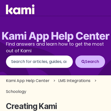
Find answers and learn how to get the most
out of Kami
There are no suggestions because the search fi
Kami App Help Center
LMS Integrations
Schoology
Creating Kami