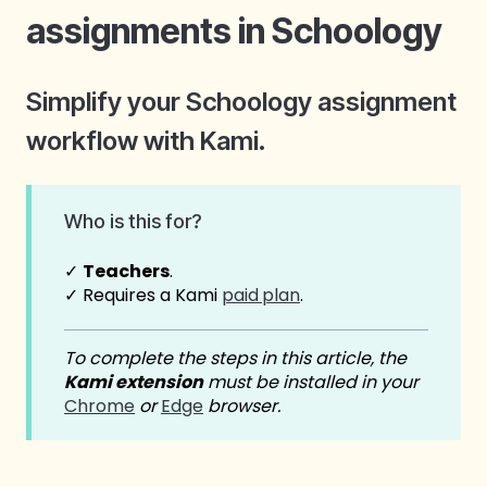
assignments in Schoology
Simplify your Schoology assignment
workflow with Kami.
Who is this for?
✓
Teachers
.
✓ Requires a Kami
paid
plan
.
To complete the steps in this article, the
Kami extension
must be installed in your
Chrome
or
Edge
browser.