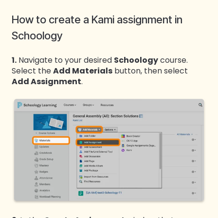
How to create a Kami assignment in
Schoology
1.
Navigate to your desired
Schoology
course.
Select the
Add Materials
button, then select
Add Assignment
.