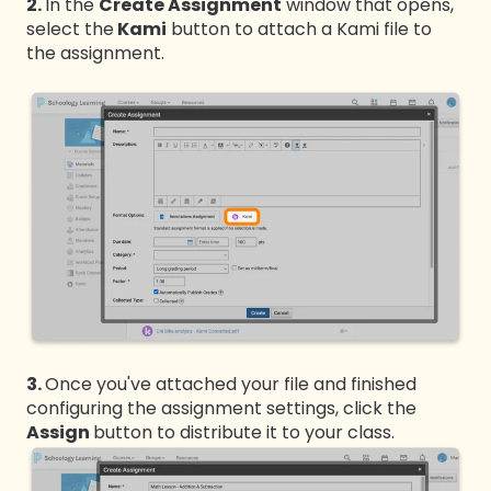
2.
In the
Create Assignment
window that opens,
select the
Kami
button to attach a Kami file to
the assignment.
3.
Once you've attached your file and finished
configuring the assignment settings, click the
Assign
button to distribute it to your class.