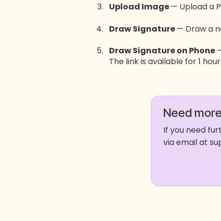
Upload Image
— Upload a 
Draw Signature
— Draw a n
Draw Signature on Phone
—
The link is available for 1 hour
Need more
If you need fu
via email at 