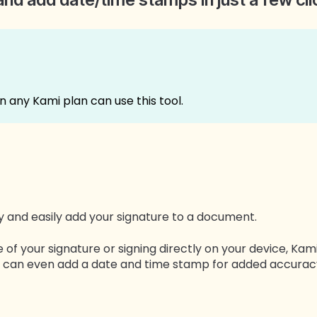
on any Kami plan can use this tool.
ly and easily add your signature to a document.
of your signature or signing directly on your device, Ka
You can even add a date and time stamp for added accura