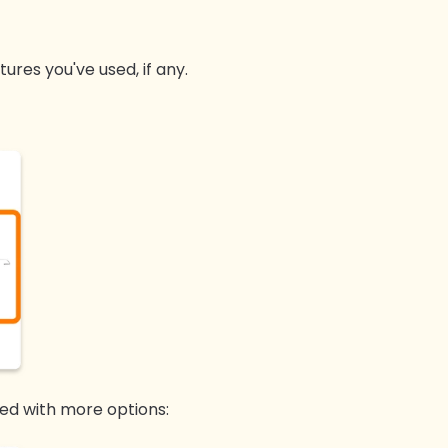
ures you've used, if any.
ed with more options: