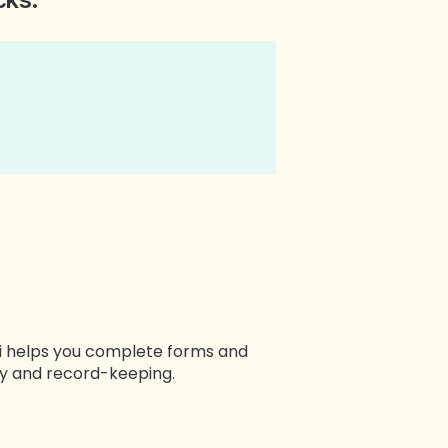
mi helps you complete forms and
cy and record-keeping.