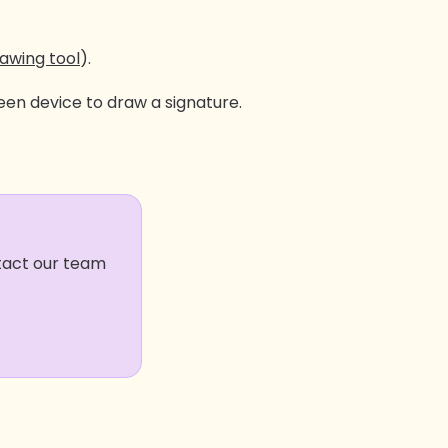
awing tool
).
en device to draw a signature.
ntact our team