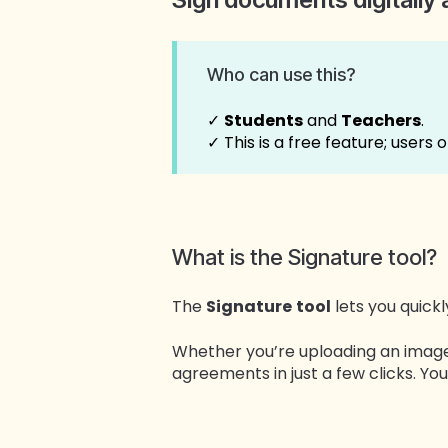
Who can use this?
✓
Students
and
Teachers
.
✓ This is a free feature; users 
What is the Signature tool?
The
Signature
tool
lets you quick
Whether you’re uploading an image 
agreements in just a few clicks. 