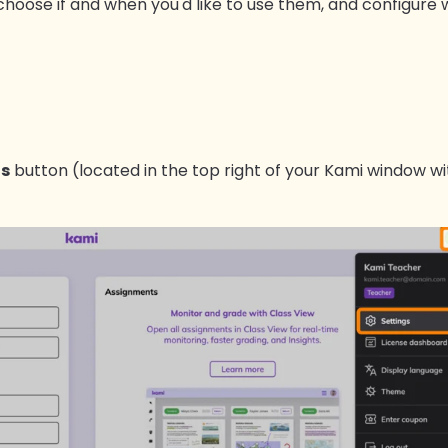
: choose if and when you'd like to use them, and configure
gs
button (located in the top right of your Kami window wit