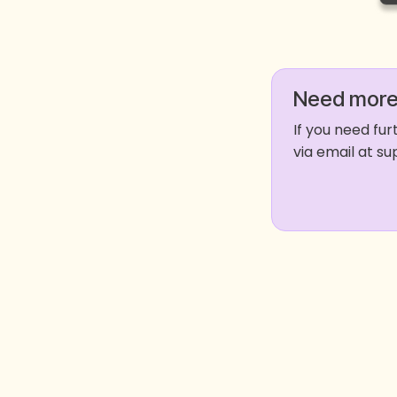
Need more
If you need fu
via email at 