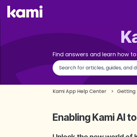
Find answers and learn how to
There are no suggestions beca
Kami App Help Center
Getting
Enabling Kami AI to
Unlock the new world of 