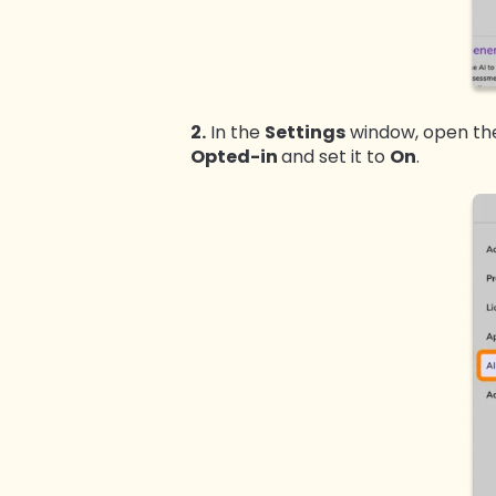
2.
In the
Settings
window, open t
Opted-in
and set it to
On
.