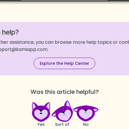
 help?
rther assistance, you can browse more help topics or co
support@kamiapp.com.
Explore the Help Center
Was this article helpful?
Yes
Sort of
No