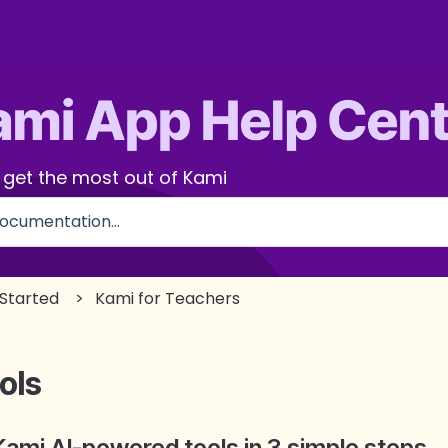
 get the most out of Kami
use the search field is empty.
 Started
Kami for Teachers
ols
Kami AI-powered tools in 3 simple steps.