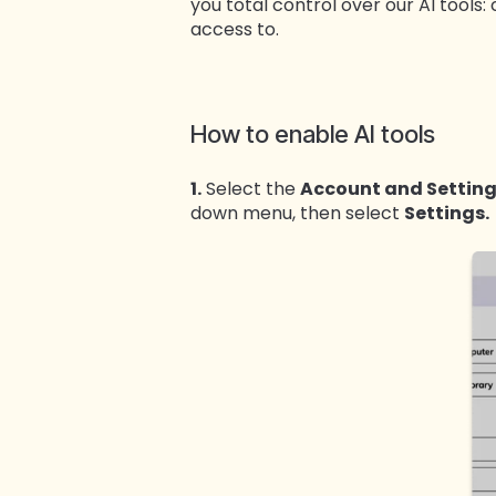
you total control over our AI tools
access to.
How to enable AI tools
1.
Select the
Account and Settin
down menu, then select
Settings.