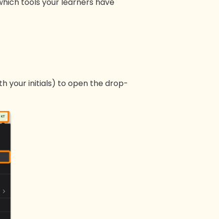
 which tools your learners have
h your initials) to open the drop-