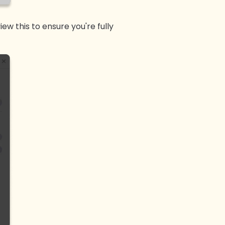
iew this to ensure you're fully