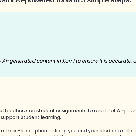
I-generated content in Kami to ensure it is accurate, 
nd
feedback
on student assignments to a suite of AI-po
support student learning.
 a stress-free option to keep you and your students safe 