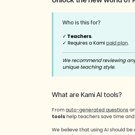
Who is this for?
✓
Teachers
.
✓ Requires a Kami
paid
plan
.
We recommend reviewing any A
unique teaching style.
What are Kami AI tools?
From
auto-generated questions
a
tools
help teachers save time and 
We believe that using AI should be