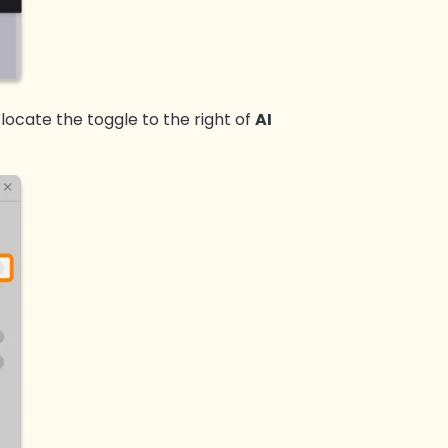
 locate the toggle to the right of
AI