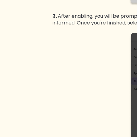
3.
After enabling, you will be prom
informed. Once you're finished, sel