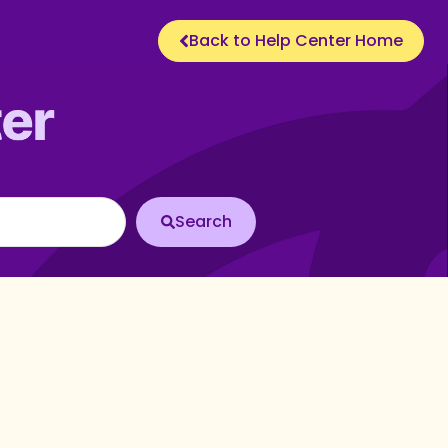
Back to Help Center Home