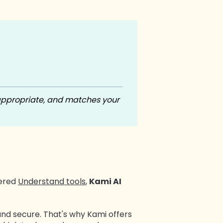
appropriate, and matches your
wered
Understand tools
,
Kami AI
and secure. That's why Kami offers