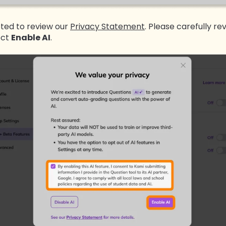
pted to review our
Privacy Statement
. Please carefully rev
ect
Enable AI
.