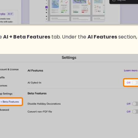
he
AI + Beta Features
tab.
Under the
AI Features
section,