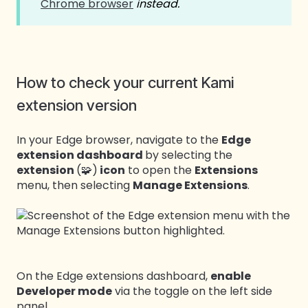
Chrome browser
instead.
How to check your current Kami
extension version
In your Edge browser, navigate to the
Edge
extension dashboard
by selecting the
extension
(🧩)
icon
to open the
Extensions
menu, then selecting
Manage Extensions
.
On the Edge extensions dashboard,
enable
Developer mode
via the toggle on the left side
panel.