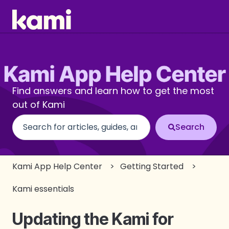
Find answers and learn how to get the most
out of Kami
There are no suggestions because the search fi
Kami App Help Center
Getting Started
Kami essentials
Updating the Kami for