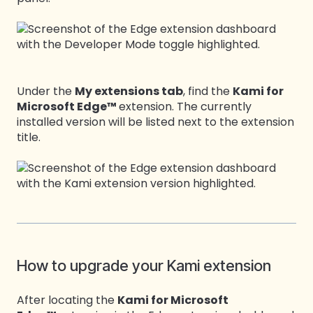
Under the
My extensions tab
, find the
Kami for
Microsoft Edge™
extension. The currently
installed version will be listed next to the extension
title.
How to upgrade your Kami extension
After locating the
Kami for Microsoft