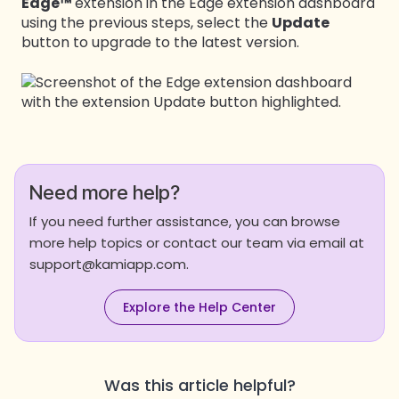
Edge™
extension in the Edge extension dashboard
using the previous steps, select the
Update
button to upgrade to the latest version.
Need more help?
If you need further assistance, you can browse
more help topics or contact our team via email at
support@kamiapp.com.
Explore the Help Center
Was this article helpful?