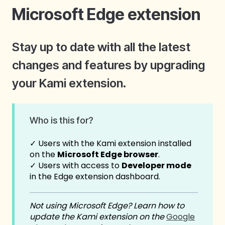
Microsoft Edge extension
Stay up to date with all the latest
changes and features by upgrading
your Kami extension.
Who is this for?
✓ Users with the Kami extension installed
on the
Microsoft Edge browser
.
✓ Users with access to
Developer mode
in the Edge extension dashboard.
Not using Microsoft Edge? Learn how to
update the Kami extension on the
Google