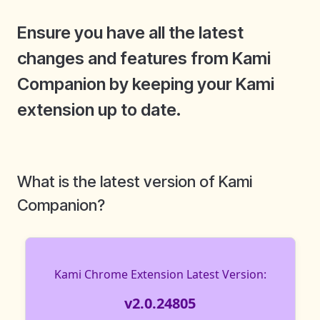
Ensure you have all the latest
changes and features from Kami
Companion by keeping your Kami
extension up to date.
What is the latest version of Kami
Companion?