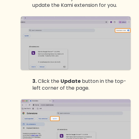
update the Kami extension for you.
3.
Click the
Update
button in the top-
left corner of the page.