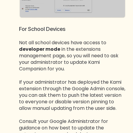
For School Devices
Not all school devices have access to
developer mode
in the extensions
management page, so you will need to ask
your administrator to update Kami
Companion for you.
If your administrator has deployed the Kami
extension through the Google Admin console,
you can ask them to push the latest version
to everyone or disable version pinning to
allow manual updating from the user side.
Consult your Google Administrator for
guidance on how best to update the