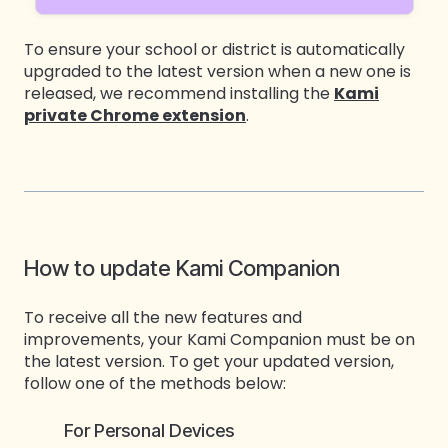
To ensure your school or district is automatically
upgraded to the latest version when a new one is
released, we recommend installing the
Kami
private Chrome extension
.
How to update Kami Companion
To receive all the new features and
improvements, your Kami Companion must be on
the latest version. To get your updated version,
follow one of the methods below:
For Personal Devices