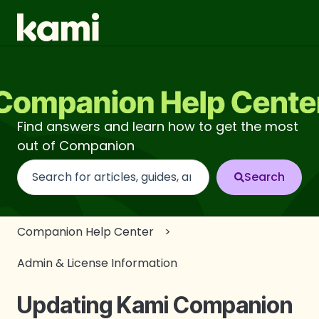
Find answers and learn how to get the most
out of Companion
There are no suggestions because the search fi
Companion Help Center
Admin & License Information
Updating Kami Companion