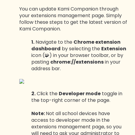
You can update Kami Companion through
your extensions management page. Simply
follow these steps to get the latest version of
Kami Companion.
1.
Navigate to the
Chrome extension
dashboard
by selecting the
Extension
icon (🧩) in your browser toolbar, or by
pasting
chrome://extensions
in your
address bar.
2.
Click the
Developer mode
toggle in
the top-right corner of the page.
Note:
Not all school devices have
access to developer mode in the
extensions management page, so you
will need to ask your administrator to