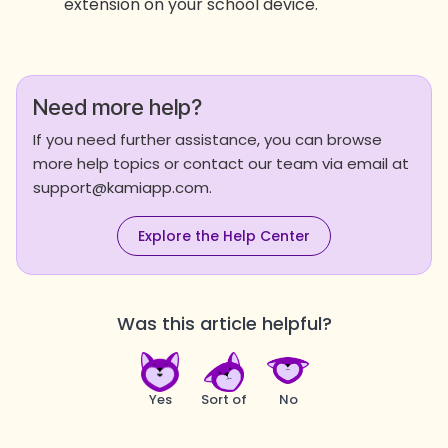
extension on your school device.
Need more help?
If you need further assistance, you can browse
more help topics or contact our team via email at
support@kamiapp.com.
Explore the Help Center
Was this article helpful?
Yes
Sort of
No