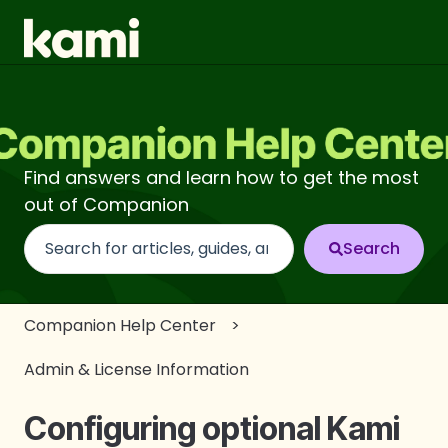
Find answers and learn how to get the most
out of Companion
There are no suggestions because the search fi
Companion Help Center
Admin & License Information
Configuring optional Kami