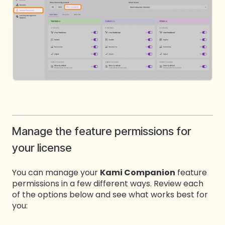
Manage the feature permissions for
your license
You can manage your
Kami Companion
feature
permissions in a few different ways. Review each
of the options below and see what works best for
you: