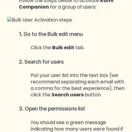
Follow the steps below to activate
Kami
Companion
for a group of users:
1. Go to the Bulk edit menu
Click the
Bulk edit
tab.
2. Search for users
Put your user list into the text box (we
recommend separating each email with
a comma for the best experience), then
click the
Search users
button.
3. Open the permissions list
You should see a green message
indicating how many users were found if