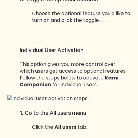
Choose the optional feature you'd like to
turn on and click the toggle.
Individual User Activation
This option gives you more control over
which users get access to optional features.
Follow the steps below to activate
Kami
Companion
for individual users:
1. Go to the All users menu
Click the
All users
tab.