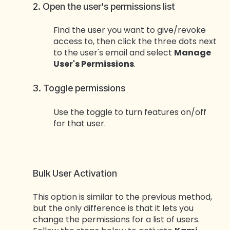
2. Open the user's permissions list
Find the user you want to give/revoke
access to, then click the three dots next
to the user's email and select
Manage
User's Permissions
.
3. Toggle permissions
Use the toggle to turn features on/off
for that user.
Bulk User Activation
This option is similar to the previous method,
but the only difference is that it lets you
change the permissions for a list of users.