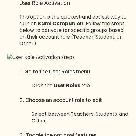
User Role Activation
This option is the quickest and easiest way to
turn on
Kami Companion
. Follow the steps
below to activate for specific groups based
on their account role (Teacher, Student, or
Other).
1. Go to the User Roles menu
Click the
User Roles
tab.
2. Choose an account role to edit
Select between Teachers, Students, and
Other.
3. Toggle the optional features