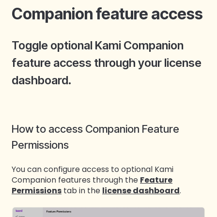
Companion feature access
Toggle optional Kami Companion
feature access through your license
dashboard.
How to access Companion Feature
Permissions
You can configure access to optional Kami
Companion features through the
Feature
Permissions
tab in the
license dashboard
.