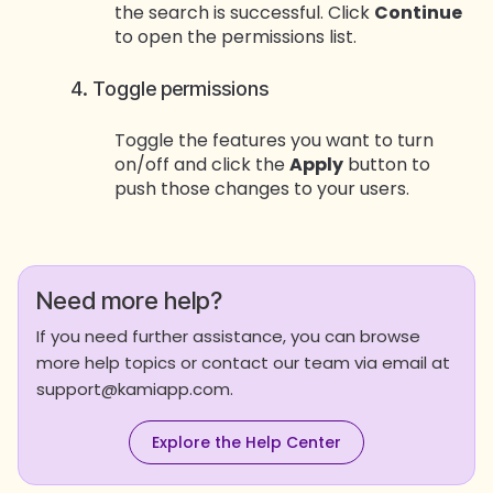
the search is successful. Click
Continue
to open the permissions list.
4. Toggle permissions
Toggle the features you want to turn
on/off and click the
Apply
button to
push those changes to your users.
Need more help?
If you need further assistance, you can browse
more help topics or contact our team via email at
support@kamiapp.com.
Explore the Help Center