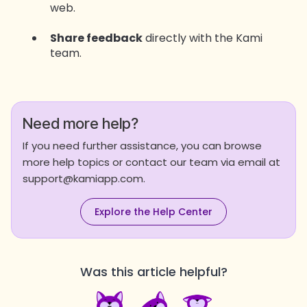
web.
Share feedback
directly with the Kami
team.
Need more help?
If you need further assistance, you can browse
more help topics or contact our team via email at
support@kamiapp.com.
Explore the Help Center
Was this article helpful?