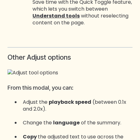
Save time with the Quick Toggle feature,
which lets you switch between
Understand tools
without reselecting
content on the page.
Other Adjust options
From this modal, you can:
Adjust the
playback speed
(between 0.1x
and 2.0x).
Change the
language
of the summary.
Copy
the adjusted text to use across the