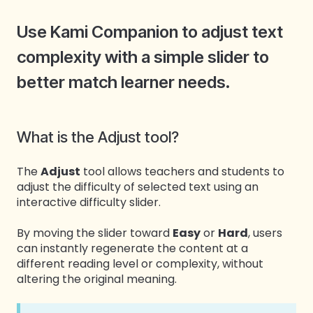
Use Kami Companion to adjust text
complexity with a simple slider to
better match learner needs.
What is the Adjust tool?
The
Adjust
tool allows teachers and students to
adjust the difficulty of selected text using an
interactive difficulty slider.
By moving the slider toward
Easy
or
Hard
, users
can instantly regenerate the content at a
different reading level or complexity, without
altering the original meaning.