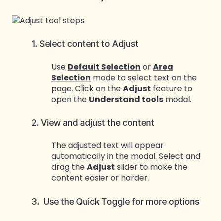
1. Select content to Adjust
Use
Default Selection
or
Area
Selection
mode to select text on the
page. Click on the
Adjust
feature to
open the
Understand tools
modal.
2. View and adjust the content
The adjusted text will appear
automatically in the modal. Select and
drag the
Adjust
slider to make the
content easier or harder.
3. Use the Quick Toggle for more options