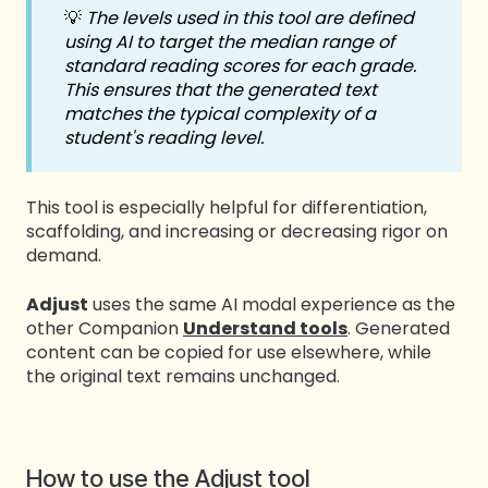
💡
The levels used in this tool are defined
using AI to target the median range of
standard reading scores for each grade.
This ensures that the generated text
matches the typical complexity of a
student's reading level.
This tool is especially helpful for differentiation,
scaffolding, and increasing or decreasing rigor on
demand.
Adjust
uses the same AI modal experience as the
other Companion
Understand tools
. Generated
content can be copied for use elsewhere, while
the original text remains unchanged.
How to use the Adjust tool