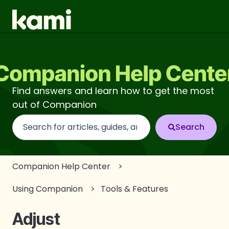
Find answers and learn how to get the most
out of Companion
There are no suggestions because the search fi
Companion Help Center
Using Companion
Tools & Features
Adjust