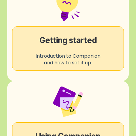
Getting started
Introduction to Companion
and how to set it up.