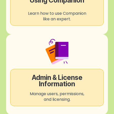
Using Companion
Learn how to use Companion
like an expert.
Admin & License
Information
Manage users, permissions,
and licensing.