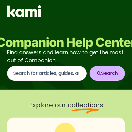
Find answers and learn how to get the most
out of Companion
There are no suggestions because the search fi