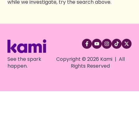
while we investigate, try the search above.
See the spark
Copyright © 2026 Kami | All
happen.
Rights Reserved