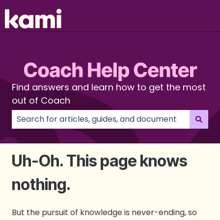
Find answers and learn how to get the most
out of Coach
There are no suggestions because the search field
Uh-Oh. This page knows
nothing.
But the pursuit of knowledge is never-ending, so